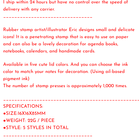
I ship within 24 hours but have no control over the speed of
delivery with any carrier.
________________________________
Rubber stamp artist/illustrator Eric designs small and delicate
icons! It is a penetrating stamp that is easy to use on paper
and can also be a lovely decoration for agenda books,
notebooks, calendars, and handmade cards.
Available in five cute lid colors. And you can choose the ink
color to match your notes for decoration. (Using oil-based
pigment ink)
The number of stamp presses is approximately 1,000 times.
________________________________________________
SPECIFICATIONS:
●SIZE:16X16X85MM
●WEIGHT: 22G / PIECE
●STYLE: 5 STYLES IN TOTAL
________________________________