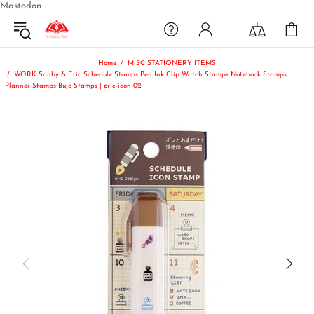
Mastodon
Home
MISC STATIONERY ITEMS
WORK Sanby & Eric Schedule Stamps Pen Ink Clip Watch Stamps Notebook Stamps
Planner Stamps Bujo Stamps | eric-icon-02