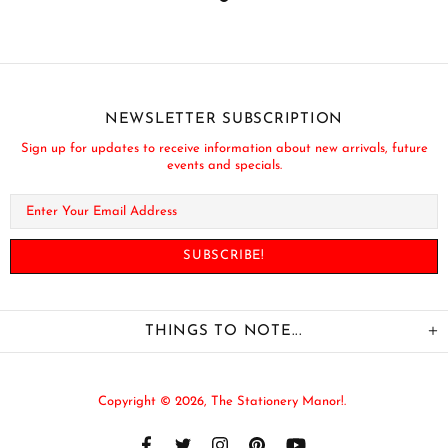
NEWSLETTER SUBSCRIPTION
Sign up for updates to receive information about new arrivals, future
events and specials.
THINGS TO NOTE...
Copyright © 2026,
The Stationery Manor!
.