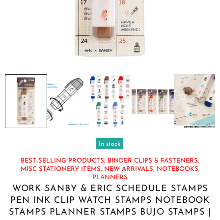
In stock
BEST-SELLING PRODUCTS,
BINDER CLIPS & FASTENERS,
MISC STATIONERY ITEMS,
NEW ARRIVALS,
NOTEBOOKS,
PLANNERS
WORK SANBY & ERIC SCHEDULE STAMPS
PEN INK CLIP WATCH STAMPS NOTEBOOK
STAMPS PLANNER STAMPS BUJO STAMPS |