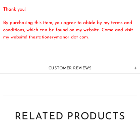
Thank you!
By purchasing this item, you agree to abide by my terms and
conditions, which can be found on my website. Come and visit
my website! thestationerymanor dot com.
CUSTOMER REVIEWS
RELATED PRODUCTS