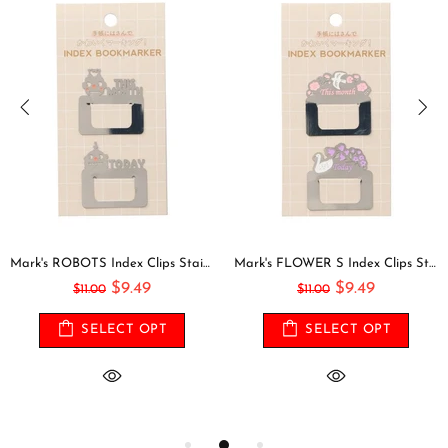
Mark's ROBOTS Index Clips Stainless Steel Bookmark Clip Page Clip Bookmarker Clip Bookmark Clip Index Tab
Mark's FLOWER S Index Clips Stainless Steel Bookmark Clip Page Clip Bookmarker Clip Bookmark Clip Index Tab
$9.49
$9.49
$11.00
$11.00
SELECT OPT
SELECT OPT