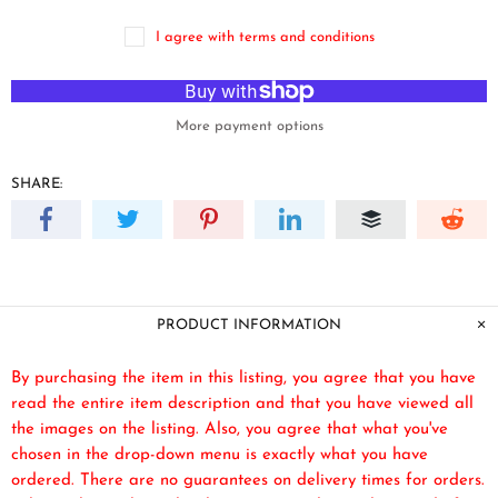
I agree with terms and conditions
More payment options
SHARE:
PRODUCT INFORMATION
By purchasing the item in this listing, you agree that you have
read the entire item description and that you have viewed all
the images on the listing. Also, you agree that what you've
chosen in the drop-down menu is exactly what you have
ordered. There are no guarantees on delivery times for orders.