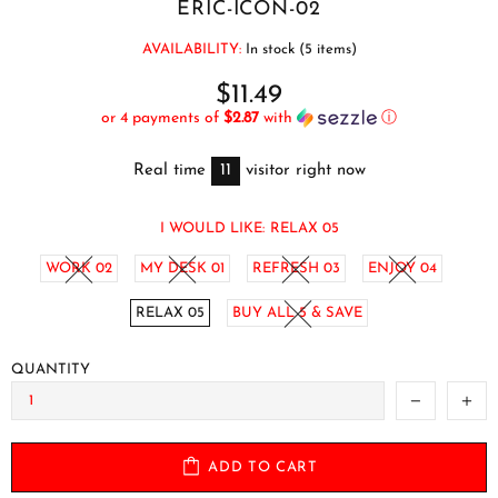
ERIC-ICON-02
AVAILABILITY:
In stock (5 items)
$11.49
or 4 payments of
$2.87
with
ⓘ
Real time
11
visitor right now
I WOULD LIKE:
RELAX 05
WORK 02
MY DESK 01
REFRESH 03
ENJOY 04
RELAX 05
BUY ALL 5 & SAVE
QUANTITY
ADD TO CART