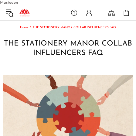
Mastodon
Home
THE STATIONERY MANOR COLLAB INFLUENCERS FAQ
THE STATIONERY MANOR COLLAB
INFLUENCERS FAQ