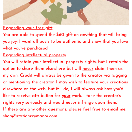
Regarding your free gift
You are able to spend the $60 gift on anything that will bring
you joy: I want all posts to be authentic and show that you love
what you've purchased.
Regarding intellectual property
You will retain your intellectual property rights, but I retain the
option to share them elsewhere but will
never
claim them as
my own, Credit will always be given to the creator via tagging
or mentioning the creator. I may wish to feature your creations
elsewhere on the web, but if I do, I will always ask how you'd
like to receive attribution for
your
work. I take the creator's
rights very seriously and would never infringe upon them.
If there are any other questions, please feel free to email me:
shop@stationerymanor.com.