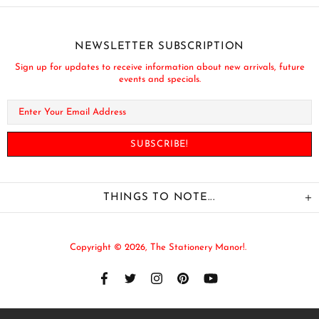
NEWSLETTER SUBSCRIPTION
Sign up for updates to receive information about new arrivals, future
events and specials.
THINGS TO NOTE...
Copyright © 2026,
The Stationery Manor!
.