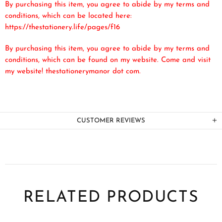
By purchasing this item, you agree to abide by my terms and
conditions, which can be located here:
https://thestationery.life/pages/f16
By purchasing this item, you agree to abide by my terms and
conditions, which can be found on my website. Come and visit
my website! thestationerymanor dot com.
CUSTOMER REVIEWS
RELATED PRODUCTS