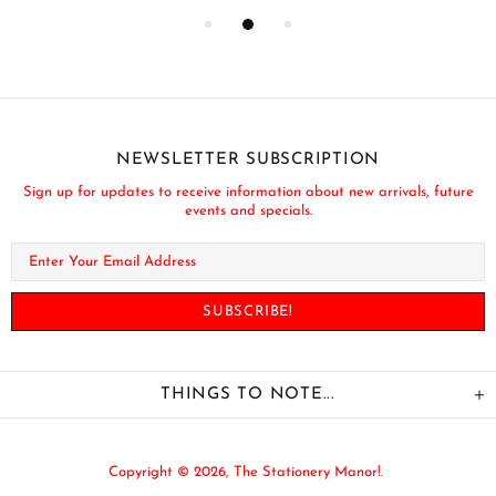
NEWSLETTER SUBSCRIPTION
Sign up for updates to receive information about new arrivals, future
events and specials.
THINGS TO NOTE...
Copyright © 2026,
The Stationery Manor!
.