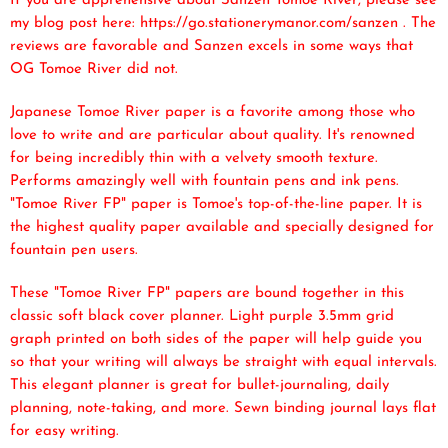
If you are apprehensive about Sanzen Tomoe River, please see
my blog post here: https://go.stationerymanor.com/sanzen . The
reviews are favorable and Sanzen excels in some ways that
OG Tomoe River did not.
Japanese Tomoe River paper is a favorite among those who
love to write and are particular about quality. It's renowned
for being incredibly thin with a velvety smooth texture.
Performs amazingly well with fountain pens and ink pens.
"Tomoe River FP" paper is Tomoe's top-of-the-line paper. It is
the highest quality paper available and specially designed for
fountain pen users.
These "Tomoe River FP" papers are bound together in this
classic soft black cover planner. Light purple 3.5mm grid
graph printed on both sides of the paper will help guide you
so that your writing will always be straight with equal intervals.
This elegant planner is great for bullet-journaling, daily
planning, note-taking, and more. Sewn binding journal lays flat
for easy writing.