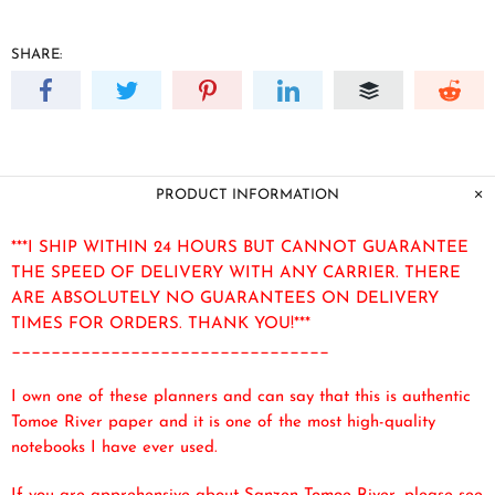
SHARE:
PRODUCT INFORMATION
***I SHIP WITHIN 24 HOURS BUT CANNOT GUARANTEE
THE SPEED OF DELIVERY WITH ANY CARRIER. THERE
ARE ABSOLUTELY NO GUARANTEES ON DELIVERY
TIMES FOR ORDERS. THANK YOU!***
________________________________
I own one of these planners and can say that this is authentic
Tomoe River paper and it is one of the most high-quality
notebooks I have ever used.