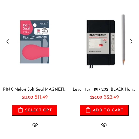
PINK Midori Belt Seal MAGNETIC Pen Holder Pen Clip and Notebook Closure Pen Storage Notebook Band Notebook Seal Belt Sticker
Leuchtturm1917 2021 BLACK Horizontal Pocket Weekly Planner & Notebook Softcover | A6
$11.49
$22.49
$13.00
$26.00
SELECT OPT
ADD TO CART