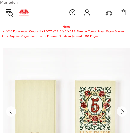
Mastodon
Home
2023 Papermood Cream HARDCOVER FIVE YEAR Planner Tomoe River 52gsm Sanzen
One Day Per Page Cousin Techo Planner Notebook Journal | 388 Pages