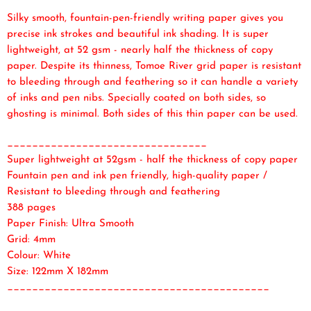
Silky smooth, fountain-pen-friendly writing paper gives you
precise ink strokes and beautiful ink shading. It is super
lightweight, at 52 gsm - nearly half the thickness of copy
paper. Despite its thinness, Tomoe River grid paper is resistant
to bleeding through and feathering so it can handle a variety
of inks and pen nibs. Specially coated on both sides, so
ghosting is minimal. Both sides of this thin paper can be used.
________________________________
Super lightweight at 52gsm - half the thickness of copy paper
Fountain pen and ink pen friendly, high-quality paper /
Resistant to bleeding through and feathering
388 pages
Paper Finish: Ultra Smooth
Grid: 4mm
Colour: White
Size: 122mm X 182mm
__________________________________________