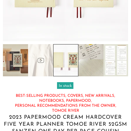
In stock
BEST-SELLING PRODUCTS,
COVERS,
NEW ARRIVALS,
NOTEBOOKS,
PAPERMOOD,
PERSONAL RECOMMENDATIONS FROM THE OWNER,
TOMOE RIVER
2023 PAPERMOOD CREAM HARDCOVER
FIVE YEAR PLANNER TOMOE RIVER 52GSM