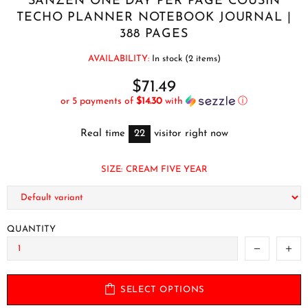
SANZEN ONE DAY PER PAGE COUSIN
TECHO PLANNER NOTEBOOK JOURNAL |
388 PAGES
AVAILABILITY:
In stock (2 items)
$71.49
or 5 payments of
$14.30
with
ⓘ
Real time
22
visitor right now
SIZE:
CREAM FIVE YEAR
QUANTITY
SELECT OPTIONS