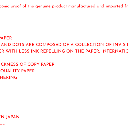
iconic proof of the genuine product manufactured and imported fr
PAPER
AND DOTS ARE COMPOSED OF A COLLECTION OF INVISIBL
ER WITH LESS INK REPELLING ON THE PAPER. INTERNAT
HICKNESS OF COPY PAPER
-QUALITY PAPER
THERING
N JAPAN
__