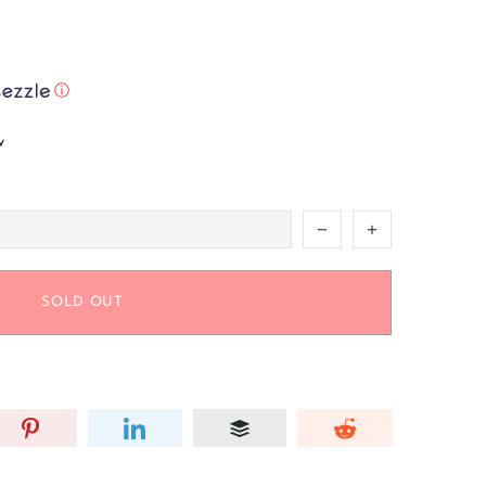
ⓘ
w
SOLD OUT