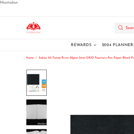
Mastodon
REWARDS
2024 PLANNER
Home
Sakae A5 Tomoe River 52gsm 5mm GRID Fountain Pen Paper Bleed Pr