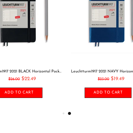
GOING OUT Midori Seal Collection Two Sheets Planner Stickers Calendar Stickers Planning Stickers Rainbow Stickers | 2638
$5.49
$11.49
$6.00
$13.00
ADD TO CART
SELECT OPTIONS