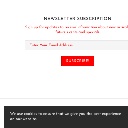
NEWSLETTER SUBSCRIPTION
Sign up for updates to receive information about new arrival
future events and specials.
We use cookies to ensure that we give you the best experience
on our website.