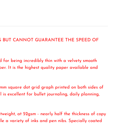
RS BUT CANNOT GUARANTEE THE SPEED OF
 for being incredibly thin with a velvety smooth
er. It is the highest quality paper available and
 5mm square dot grid graph printed on both sides of
 is excellent for bullet journaling, daily planning,
htweight, at 52gsm - nearly half the thickness of copy
le a variety of inks and pen nibs. Specially coated