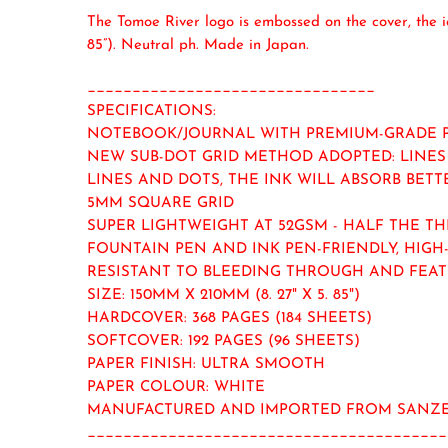
The Tomoe River logo is embossed on the cover, the 
85”). Neutral ph. Made in Japan.
________________________________
SPECIFICATIONS:
NOTEBOOK/JOURNAL WITH PREMIUM-GRADE 
NEW SUB-DOT GRID METHOD ADOPTED: LINES 
LINES AND DOTS, THE INK WILL ABSORB BETT
5MM SQUARE GRID
SUPER LIGHTWEIGHT AT 52GSM - HALF THE T
FOUNTAIN PEN AND INK PEN-FRIENDLY, HIGH
RESISTANT TO BLEEDING THROUGH AND FEA
SIZE: 150MM X 210MM (8. 27" X 5. 85")
HARDCOVER: 368 PAGES (184 SHEETS)
SOFTCOVER: 192 PAGES (96 SHEETS)
PAPER FINISH: ULTRA SMOOTH
PAPER COLOUR: WHITE
MANUFACTURED AND IMPORTED FROM SANZE
________________________________________