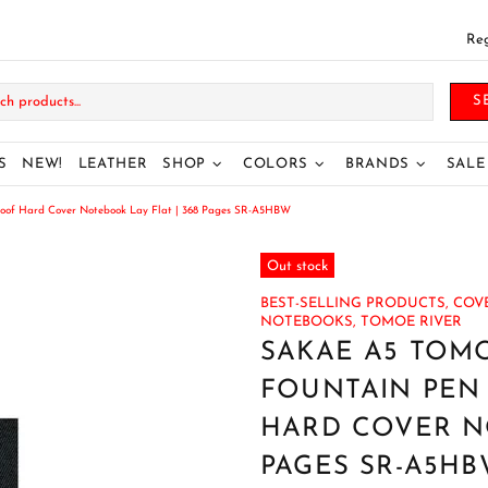
Reg
S
S
NEW!
LEATHER
SHOP
COLORS
BRANDS
SALE
oof Hard Cover Notebook Lay Flat | 368 Pages SR-A5HBW
Out stock
BEST-SELLING PRODUCTS,
COVE
NOTEBOOKS,
TOMOE RIVER
SAKAE A5 TOMO
FOUNTAIN PEN
HARD COVER NO
PAGES SR-A5H