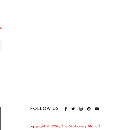
s,
FOLLOW US
Copyright © 2026,
The Stationery Manor!
.