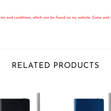
erms and conditions, which can be found on my website. Come and v
RELATED PRODUCTS