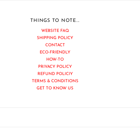
THINGS TO NOTE...
WEBSITE FAQ
SHIPPING POLICY
CONTACT
ECO-FRIENDLY
HOW-TO
PRIVACY POLICY
REFUND POLICIY
TERMS & CONDITIONS
GET TO KNOW US