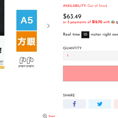
AVAILABILITY:
Out of Stock
$63.49
or 5 payments of
$12.70
with
Real time
10
visitor right no
QUANTITY
SHARE:
Zoom