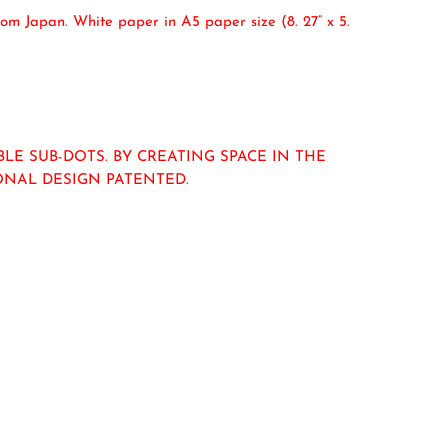
om Japan. White paper in A5 paper size (8. 27” x 5.
E SUB-DOTS. BY CREATING SPACE IN THE
IONAL DESIGN PATENTED.