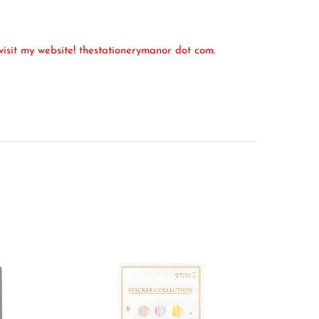
isit my website! thestationerymanor dot com.