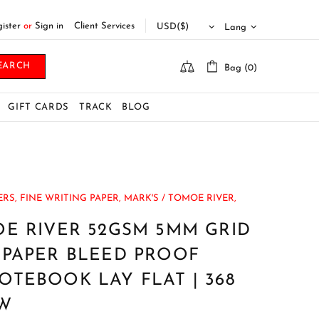
ister
or
Sign in
Client Services
Lang
EARCH
Bag (0)
GIFT CARDS
TRACK
BLOG
RS,
FINE WRITING PAPER,
MARK'S / TOMOE RIVER,
E RIVER 52GSM 5MM GRID
 PAPER BLEED PROOF
TEBOOK LAY FLAT | 368
BW