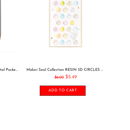
PINK Midori Belt Seal MAGNETIC Pen Holder Pen Clip and Notebook Closure Pen Storage Notebook Band Notebook Seal Belt Sticker
Leuchtturm1917 2021 BLACK Horizontal Pocket Weekly Planner & Notebook Softcover | A6
$22.49
$26.00
ADD TO CART