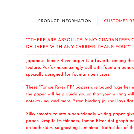
PRODUCT INFORMATION
CUSTOMER R
***THERE ARE ABSOLUTELY NO GUARANTEES O
DELIVERY WITH ANY CARRIER. THANK YOU!***
________________________________
Japanese Tomoe River paper is a favorite among those
texture. Performs amazingly well with fountain pens a
specially designed for fountain pen users.
These "Tomoe River FP" papers are bound together in 
the paper will help guide you so that your writing will
note-taking, and more. Sewn binding journal lays flat 
Silky smooth, fountain-pen-friendly writing paper give
paper. Despite its thinness, Tomoe River dot graph pa
on both sides, so ghosting is minimal. Both sides of t