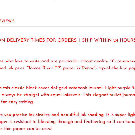
EVIEWS
N DELIVERY TIMES FOR ORDERS. I SHIP WITHIN 24 HOU
 who love to write and are particular about quality. It's renowned
nd ink pens. "Tomoe River FP" paper is Tomoe's top-of-the-line pap
this classic black cover dot grid notebook journal. Light purple
 always be straight with equal intervals. This elegant bullet journal
for easy writing.
s you precise ink strokes and beautiful ink shading. It is super lig
per is resistant to bleeding through and feathering so it can hand
his thin paper can be used.