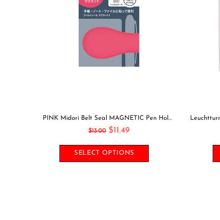
Midori Seal Collection RESIN 3D CIRCLES Rainbow Dots Planner Stickers 3D Stickers Puffy Stickers Clear Stickers Rainbow Stickers | 2528
Mark's DOG Index Clips Stainless Steel Bookmark Clip Page Clip Bookmarker Clip Bookmark Clip Index Tab
$9.49
$11.00
SELECT OPTIONS