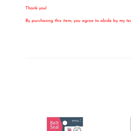
Thank you!
By purchasing this item, you agree to abide by my t