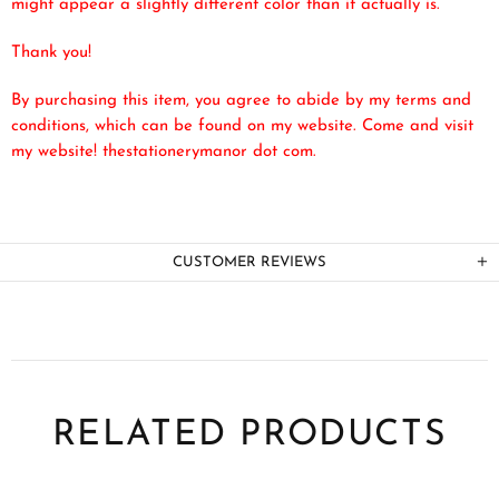
might appear a slightly different color than it actually is.
Thank you!
By purchasing this item, you agree to abide by my terms and
conditions, which can be found on my website. Come and visit
my website! thestationerymanor dot com.
CUSTOMER REVIEWS
RELATED PRODUCTS