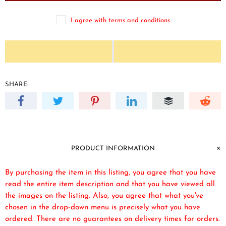
I agree with terms and conditions
SHARE:
PRODUCT INFORMATION
By purchasing the item in this listing, you agree that you have
read the entire item description and that you have viewed all
the images on the listing. Also, you agree that what you've
chosen in the drop-down menu is precisely what you have
ordered. There are no guarantees on delivery times for orders.