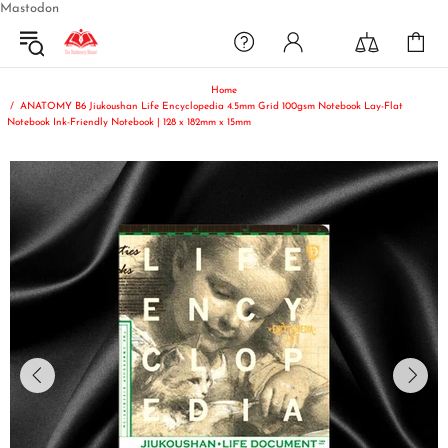
Mastodon
Home
ANATOMY B6 Jiukoushan Life Encyclopedia 4.5mm Grid 100gsm Notebook Lay-Flat
Notebook Ink-Friendly Notebook | 128 x 182mm x 15mm