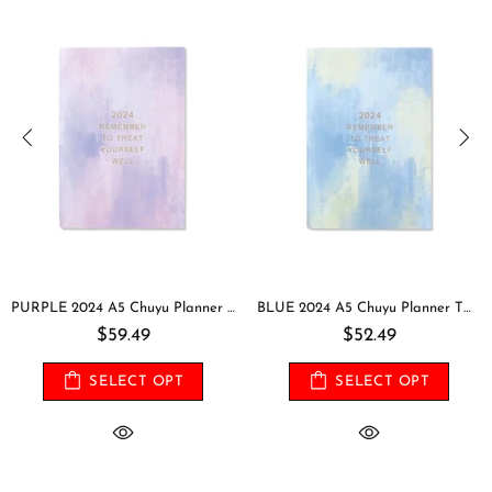
PURPLE 2024 A5 Chuyu Planner TOMOE River One Day Per Page With PVC Cover Cousin Techo Planner Notebook Journal | 416 Pages
BLUE 2024 A5 Chuyu Planner TOMOE River One Day Per Page With PVC Cover Cousin Techo Planner Notebook Journal | 416 Pages
$59.49
$52.49
SELECT OPT
SELECT OPT