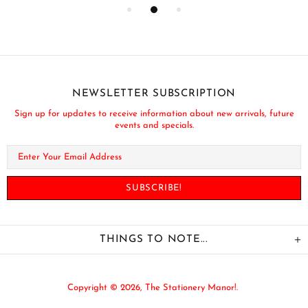
NEWSLETTER SUBSCRIPTION
Sign up for updates to receive information about new arrivals, future
events and specials.
THINGS TO NOTE...
Copyright © 2026,
The Stationery Manor!
.