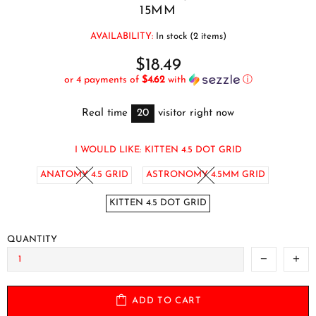
15MM
AVAILABILITY:
In stock (2 items)
$18.49
or 4 payments of
$4.62
with
ⓘ
Real time
20
visitor right now
I WOULD LIKE:
KITTEN 4.5 DOT GRID
ANATOMY 4.5 GRID
ASTRONOMY 4.5MM GRID
KITTEN 4.5 DOT GRID
QUANTITY
ADD TO CART