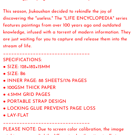
This season, Jiukoushan decided to rekindle the joy of
discovering the "useless." The "LIFE ENCYCLOPEDIA" series
features paintings from over 100 years ago and outdated
knowledge, infused with a torrent of modern information. They
are just waiting for you to capture and release them into the
stream of life.
________________________________
SPECIFICATIONS:
● SIZE: 128×182×15MM
● SIZE: B6
● INNER PAGE: 88 SHEETS/176 PAGES
● 100GSM THICK PAPER
● 4.5MM GRID PAGES
● PORTABLE STRAP DESIGN
● LOCKING GLUE PREVENTS PAGE LOSS
● LAY-FLAT
________________________________
PLEASE NOTE: Due to screen color calibration, the image