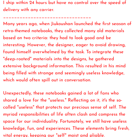
I ship within 24 hours but have no control over the speed of
delivery with any carrier.
________________________________
Many years ago, when Jiukoushan launched the first season of
retro-themed notebooks, they collected many old materials
based on two criteria: they had to look good and be
interesting. However, the designer, eager to avoid drawing,
found himself overwhelmed by the task. To integrate these
"deep-rooted" materials into the designs, he gathered
extensive background information. This resulted in his mind
being filled with strange and seemingly useless knowledge,
which would often spill out in conversation.
Unexpectedly, these notebooks gained a lot of fans who
shared a love for the "useless." Reflecting on it, it's the so-
called "useless" that protects our precious sense of self. The
myriad responsibilities of life often clash and compress the
space for our individuality. Fortunately, we still have useless
knowledge, fun, and experiences. These elements bring fresh,
vital energy, keeping our "self" moist and pliable.