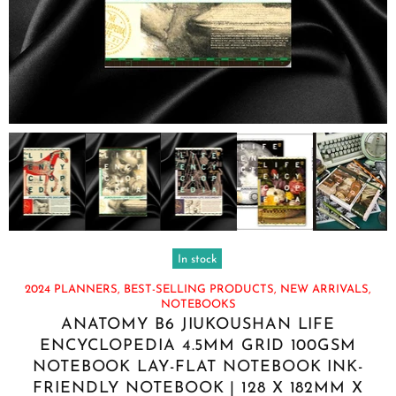
In stock
2024 PLANNERS,
BEST-SELLING PRODUCTS,
NEW ARRIVALS,
NOTEBOOKS
ANATOMY B6 JIUKOUSHAN LIFE
ENCYCLOPEDIA 4.5MM GRID 100GSM
NOTEBOOK LAY-FLAT NOTEBOOK INK-
FRIENDLY NOTEBOOK | 128 X 182MM X