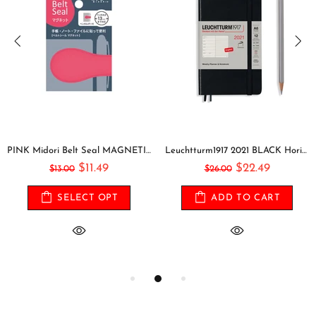
PINK Midori Belt Seal MAGNETIC Pen Holder Pen Clip and Notebook Closure Pen Storage Notebook Band Notebook Seal Belt Sticker
Leuchtturm1917 2021 BLACK Horizontal Pocket Weekly Planner & Notebook Softcover | A6
$11.49
$22.49
$13.00
$26.00
SELECT OPT
ADD TO CART