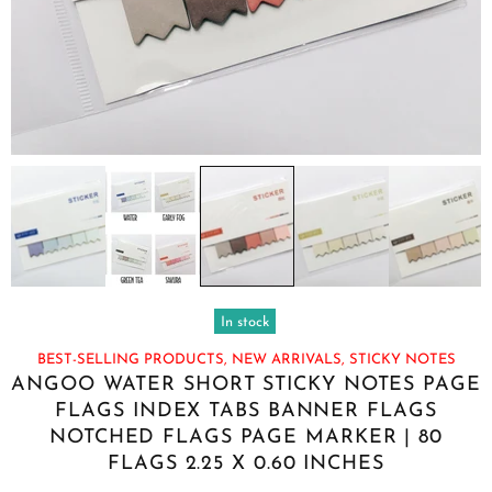
In stock
BEST-SELLING PRODUCTS,
NEW ARRIVALS,
STICKY NOTES
ANGOO WATER SHORT STICKY NOTES PAGE
FLAGS INDEX TABS BANNER FLAGS
NOTCHED FLAGS PAGE MARKER | 80
FLAGS 2.25 X 0.60 INCHES