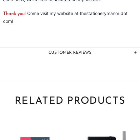
Come visit my website at thestationerymanor dot
Thank you!
com!
CUSTOMER REVIEWS
RELATED PRODUCTS