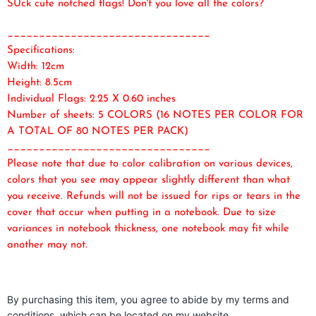
SUck cute notched flags! Don't you love all the colors?
________________________________
Specifications:
Width: 12cm
Height: 8.5cm
Individual Flags: 2.25 X 0.60 inches
Number of sheets: 5 COLORS (16 NOTES PER COLOR FOR
A TOTAL OF 80 NOTES PER PACK)
________________________________
Please note that due to color calibration on various devices,
colors that you see may appear slightly different than what
you receive. Refunds will not be issued for rips or tears in the
cover that occur when putting in a notebook. Due to size
variances in notebook thickness, one notebook may fit while
another may not.
By purchasing this item, you agree to abide by my terms and
conditions, which can be located on my website.