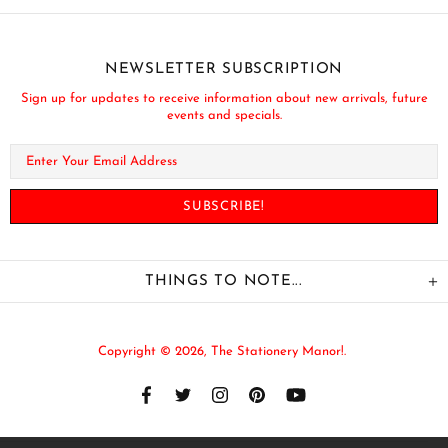
NEWSLETTER SUBSCRIPTION
Sign up for updates to receive information about new arrivals, future
events and specials.
THINGS TO NOTE...
Copyright © 2026,
The Stationery Manor!
.