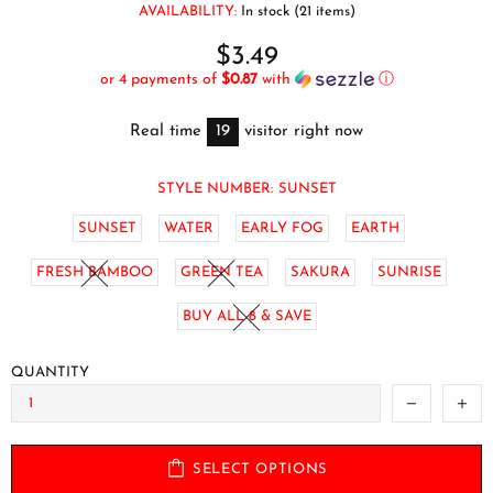
AVAILABILITY:
In stock (21 items)
$3.49
or 4 payments of
$0.87
with
ⓘ
Real time
19
visitor right now
STYLE NUMBER:
SUNSET
SUNSET
WATER
EARLY FOG
EARTH
FRESH BAMBOO
GREEN TEA
SAKURA
SUNRISE
BUY ALL 8 & SAVE
QUANTITY
SELECT OPTIONS