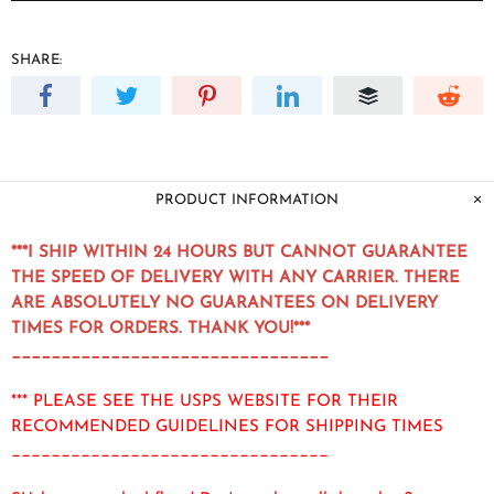
SHARE:
PRODUCT INFORMATION
***I SHIP WITHIN 24 HOURS BUT CANNOT GUARANTEE
THE SPEED OF DELIVERY WITH ANY CARRIER. THERE
ARE ABSOLUTELY NO GUARANTEES ON DELIVERY
TIMES FOR ORDERS. THANK YOU!***
________________________________
*** PLEASE SEE THE USPS WEBSITE FOR THEIR
RECOMMENDED GUIDELINES FOR SHIPPING TIMES
________________________________