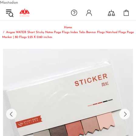
Mastodon
Home
Angoo WATER Short Sticky Notes Page Flags Index Tabs Banner Flags Notched Flags Page
Marker | 80 Flags 2.25 X 0.60 inches