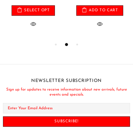
SELECT OPT
ADD TO CART
NEWSLETTER SUBSCRIPTION
Sign up for updates to receive information about new arrivals, future
events and specials.