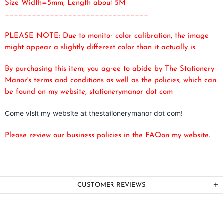
Size Width=5mm, Length about 5M
________________________________
PLEASE NOTE: Due to monitor color calibration, the image
might appear a slightly different color than it actually is.
By purchasing this item, you agree to abide by The Stationery
Manor's terms and conditions as well as the policies, which can
be found on my website, stationerymanor dot com
Come visit my website at thestationerymanor dot com!
Please review our business policies in the FAQ
on my website.
CUSTOMER REVIEWS