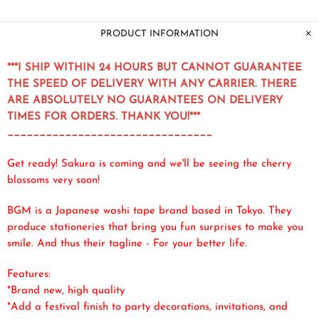
PRODUCT INFORMATION
***I SHIP WITHIN 24 HOURS BUT CANNOT GUARANTEE
THE SPEED OF DELIVERY WITH ANY CARRIER. THERE
ARE ABSOLUTELY NO GUARANTEES ON DELIVERY
TIMES FOR ORDERS. THANK YOU!***
________________________________
Get ready! Sakura is coming and we'll be seeing the cherry
blossoms very soon!
BGM is a Japanese washi tape brand based in Tokyo. They
produce
stationeries
that bring you fun surprises to make you
smile. And thus their tagline - For your better life.
Features:
*Brand new, high quality
*Add a festival finish to party decorations, invitations, and