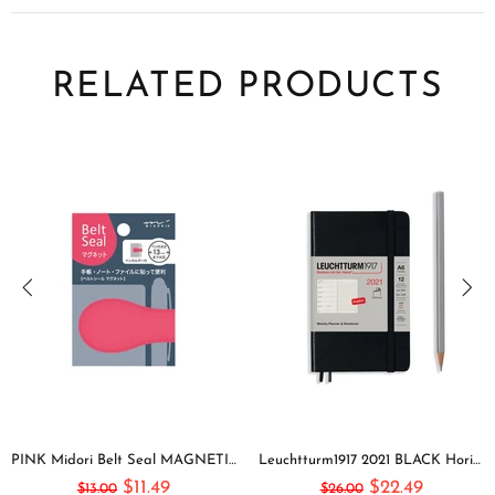
RELATED PRODUCTS
PINK Midori Belt Seal MAGNETIC Pen Holder Pen Clip and Notebook Closure Pen Storage Notebook Band Notebook Seal Belt Sticker
Leuchtturm1917 2021 BLACK Horizontal Pocket Weekly Planner & Notebook Softcover | A6
$11.49
$22.49
$13.00
$26.00