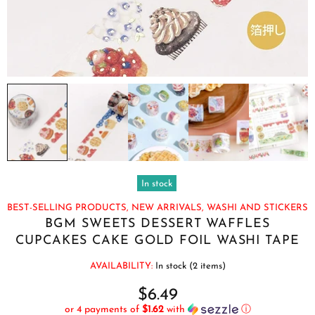
In stock
BEST-SELLING PRODUCTS,
NEW ARRIVALS,
WASHI AND STICKERS
BGM SWEETS DESSERT WAFFLES
CUPCAKES CAKE GOLD FOIL WASHI TAPE
AVAILABILITY:
In stock (2 items)
$6.49
or 4 payments of
$1.62
with
ⓘ