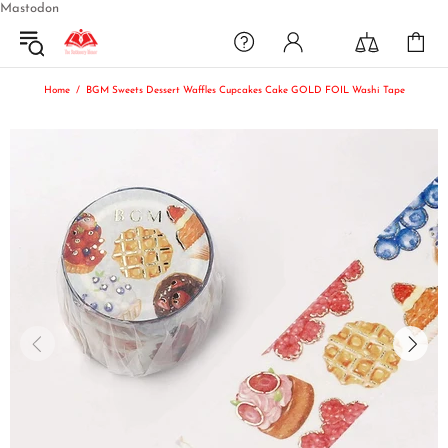
Mastodon
Home
BGM Sweets Dessert Waffles Cupcakes Cake GOLD FOIL Washi Tape