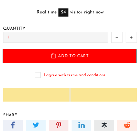
Real time
24
visitor right now
QUANTITY
ADD TO CART
I agree with terms and conditions
SHARE: