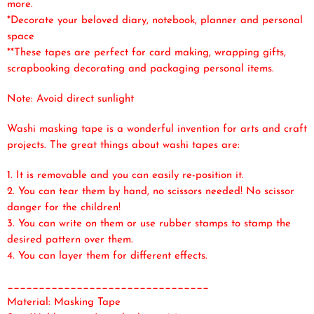
more.
*Decorate your beloved diary, notebook, planner and personal
space
**These tapes are perfect for card making, wrapping gifts,
scrapbooking decorating and packaging personal items.
Note: Avoid direct sunlight
Washi masking tape is a wonderful invention for arts and craft
projects. The great things about washi tapes are:
1. It is removable and you can easily re-position it.
2. You can tear them by hand, no scissors needed! No scissor
danger for the children!
3. You can write on them or use rubber stamps to stamp the
desired pattern over them.
4. You can layer them for different effects.
________________________________
Material: Masking Tape