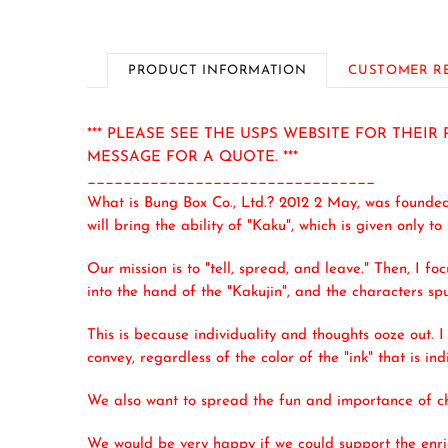
PRODUCT INFORMATION
CUSTOMER R
*** PLEASE SEE THE USPS WEBSITE FOR THEI
MESSAGE FOR A QUOTE. ***
________________________________
What is Bung Box Co., Ltd.? 2012 2 May, was founde
will bring the ability of "Kaku", which is given only to
Our mission is to "tell, spread, and leave." Then, I fo
into the hand of the "Kakujin", and the characters sp
This is because individuality and thoughts ooze out. I
convey, regardless of the color of the "ink" that is in
We also want to spread the fun and importance of cho
We would be very happy if we could support the enric