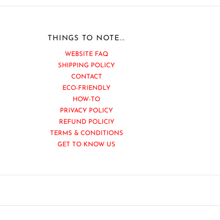
THINGS TO NOTE...
WEBSITE FAQ
SHIPPING POLICY
CONTACT
ECO-FRIENDLY
HOW-TO
PRIVACY POLICY
REFUND POLICIY
TERMS & CONDITIONS
GET TO KNOW US