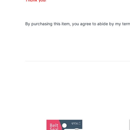
Thank you!
By purchasing this item, you agree to abide by my ter