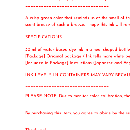
________________________________
A crisp green color that reminds us of the smell of t
scent breeze of such a breeze. I hope this ink will r
SPECIFICATIONS:
30 ml of water-based dye ink in a heel shaped bottle
[Package] Original package / Ink tells more white pea
[Included in Package] Instructions (Japanese and Eng
INK LEVELS IN CONTAINERS MAY VARY BECA
________________________________
PLEASE NOTE: Due to monitor color calibration, the i
By purchasing this item, you agree to abide by the sel