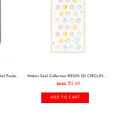
Leuchtturm1917 2021 NAVY Horizontal Pocket Weekly Planner & Notebook Softcover | A6
Midori Seal Collection RESIN 3D CIRCLES Rainbow Dots Planner Stickers 3D Stickers Puffy Stickers Clear Stickers Rainbow Stickers | 2528
$5.49
$6.00
ADD TO CART