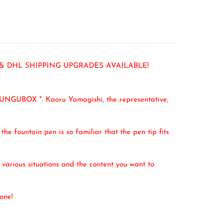
 & DHL SHIPPING UPGRADES AVAILABLE!
BUNGUBOX ". Kaoru Yamagishi, the representative,
the fountain pen is so familiar that the pen tip fits
e various situations and the content you want to
one!