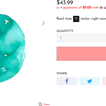
$43.99
or 4 payments of
$11.00
with
Real time
11
visitor right now
QUANTITY
SHARE:
Zoom