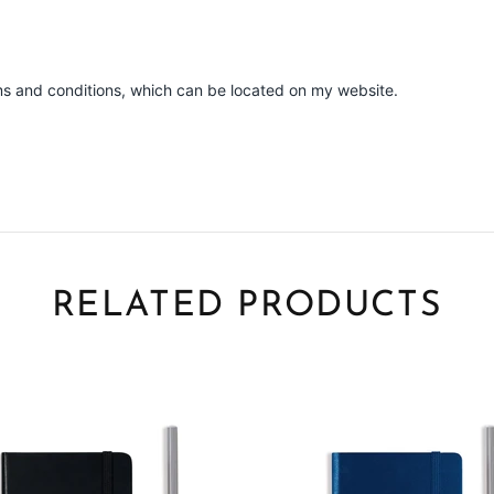
ms and conditions, which can be located on my website.
RELATED PRODUCTS