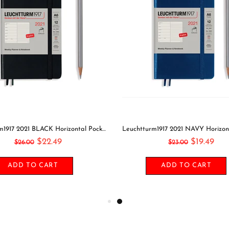
Leuchtturm1917 2021 BLACK Horizontal Pocket Weekly Planner & Notebook Softcover | A6
$22.49
$19.49
$26.00
$23.00
ADD TO CART
ADD TO CART