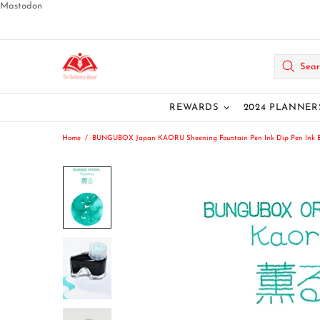
Mastodon
REWARDS
2024 PLANNER
Home
BUNGUBOX Japan KAORU Sheening Fountain Pen Ink Dip Pen Ink Bot