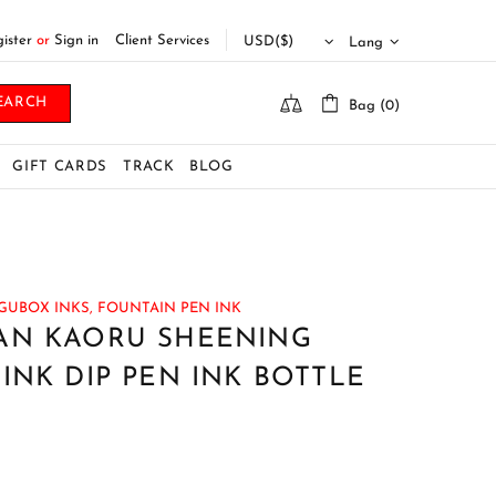
ister
or
Sign in
Client Services
Lang
EARCH
Bag (0)
GIFT CARDS
TRACK
BLOG
GUBOX INKS,
FOUNTAIN PEN INK
AN KAORU SHEENING
INK DIP PEN INK BOTTLE