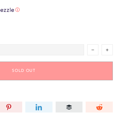
ⓘ
SOLD OUT