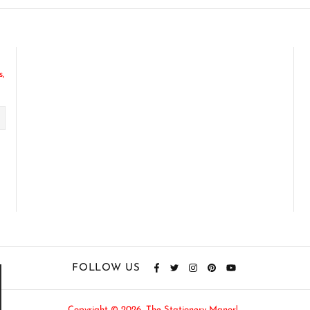
s,
FOLLOW US
Copyright © 2026,
The Stationery Manor!
.