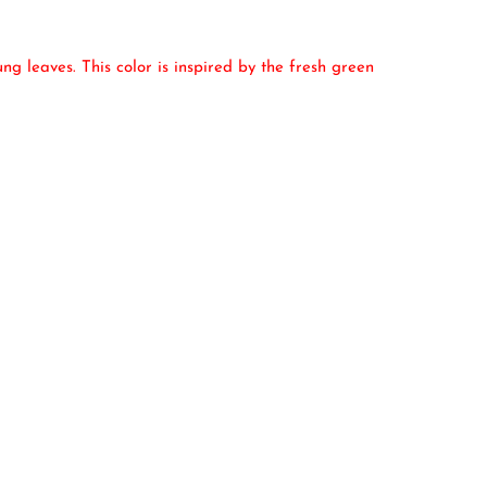
g leaves. This color is inspired by the fresh green