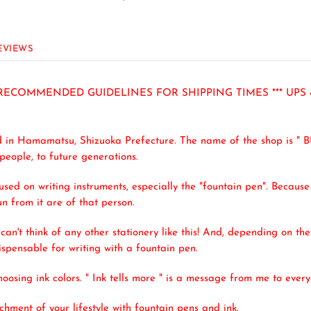
EVIEWS
R RECOMMENDED GUIDELINES FOR SHIPPING TIMES *** UPS
d in Hamamatsu, Shizuoka Prefecture. The name of the shop is " 
 people, to future generations.
cused on writing instruments, especially the "fountain pen". Because 
un from it are of that person.
 can't think of any other stationery like this! And, depending on th
dispensable for writing with a fountain pen.
osing ink colors. " Ink tells more " is a message from me to every
hment of your lifestyle with fountain pens and ink.