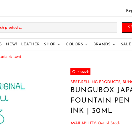
Reg
S
S
NEW!
LEATHER
SHOP
COLORS
BRANDS
SALE
tle Ink | 30ml
Out stock
BEST-SELLING PRODUCTS,
BUN
BUNGUBOX JAP
FOUNTAIN PEN 
INK | 30ML
AVAILABILITY:
Out of Stock