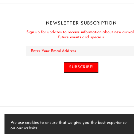
NEWSLETTER SUBSCRIPTION
Sign up for updates to receive information about new arrival
future events and specials.
We use cookies to ensure that we give you the best experience
on our website.