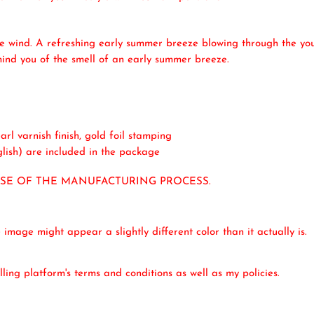
he wind. A refreshing early summer breeze blowing through the youn
emind you of the smell of an early summer breeze.
rl varnish finish, gold foil stamping
lish) are included in the package
USE OF THE MANUFACTURING PROCESS.
mage might appear a slightly different color than it actually is.
ling platform's terms and conditions as well as my policies.