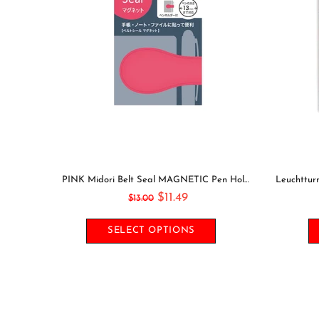
GOING OUT Midori Seal Collection Two Sheets Planner Stickers Calendar Stickers Planning Stickers Rainbow Stickers | 2638
PINK Midori Belt Seal MAGNETIC Pen Holder Pen Clip and Notebook Closure Pen Storage Notebook Band Notebook Seal Belt Sticker
$11.49
$13.00
SELECT OPTIONS