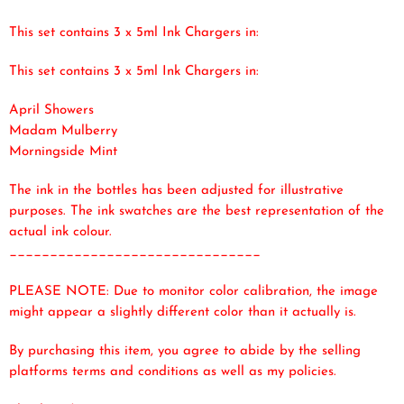
This set contains 3 x 5ml Ink Chargers in:
This set contains 3 x 5ml Ink Chargers in:
April Showers
Madam Mulberry
Morningside Mint
The ink in the bottles has been adjusted for illustrative
purposes. The ink swatches are the best representation of the
actual ink colour.
_______________________________
PLEASE NOTE: Due to monitor color calibration, the image
might appear a slightly different color than it actually is.
By purchasing this item, you agree to abide by the selling
platforms terms and conditions as well as my policies.