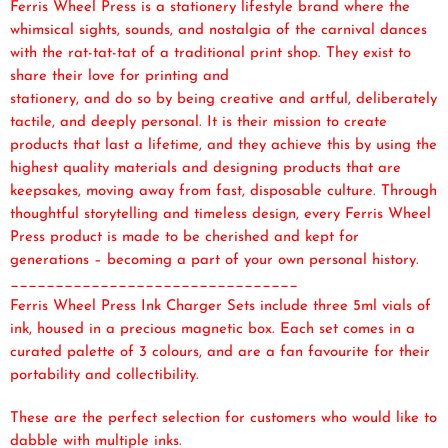
Ferris Wheel Press is a stationery lifestyle brand where the
whimsical sights, sounds, and nostalgia of the carnival dances
with the rat-tat-tat of a traditional print shop. They exist to
share their love for printing and
stationery, and do so by being creative and artful, deliberately
tactile, and deeply personal. It is their mission to create
products that last a lifetime, and they achieve this by using the
highest quality materials and designing products that are
keepsakes, moving away from fast, disposable culture. Through
thoughtful storytelling and timeless design, every Ferris Wheel
Press product is made to be cherished and kept for
generations – becoming a part of your own personal history.
________________________________
Ferris Wheel Press Ink Charger Sets include three 5ml vials of
ink, housed in a precious magnetic box. Each set comes in a
curated palette of 3 colours, and are a fan favourite for their
portability and collectibility.
These are the perfect selection for customers who would like to
dabble with multiple inks.