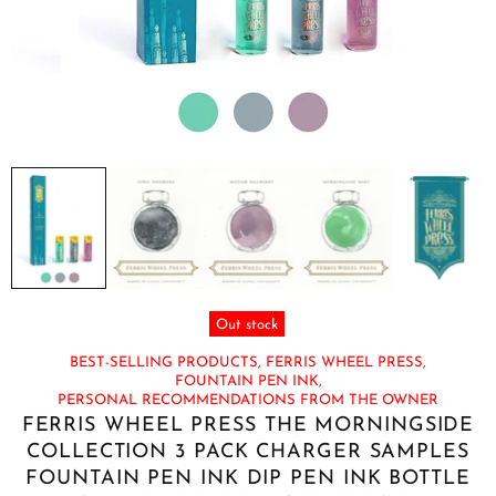
Out stock
BEST-SELLING PRODUCTS,
FERRIS WHEEL PRESS,
FOUNTAIN PEN INK,
PERSONAL RECOMMENDATIONS FROM THE OWNER
FERRIS WHEEL PRESS THE MORNINGSIDE
COLLECTION 3 PACK CHARGER SAMPLES
FOUNTAIN PEN INK DIP PEN INK BOTTLE