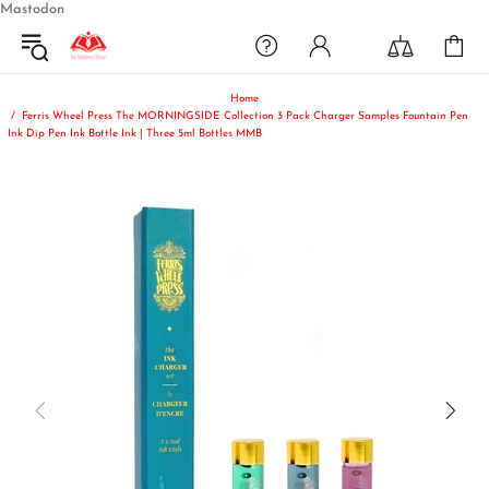
Mastodon
Home
Ferris Wheel Press The MORNINGSIDE Collection 3 Pack Charger Samples Fountain Pen
Ink Dip Pen Ink Bottle Ink | Three 5ml Bottles MMB