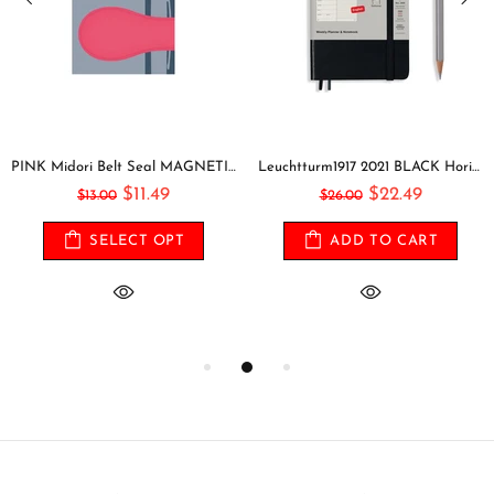
PINK Midori Belt Seal MAGNETIC Pen Holder Pen Clip and Notebook Closure Pen Storage Notebook Band Notebook Seal Belt Sticker
Leuchtturm1917 2021 BLACK Horizontal Pocket Weekly Planner & Notebook Softcover | A6
$11.49
$22.49
$13.00
$26.00
SELECT OPT
ADD TO CART