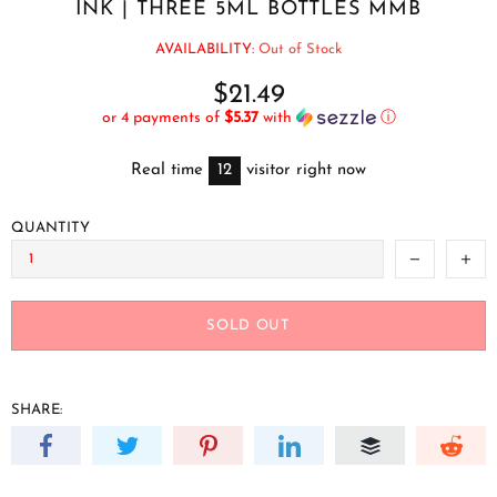
INK | THREE 5ML BOTTLES MMB
AVAILABILITY:
Out of Stock
$21.49
or 4 payments of
$5.37
with
ⓘ
Real time
12
visitor right now
QUANTITY
SOLD OUT
SHARE: