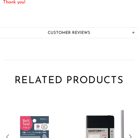
Thank you!
CUSTOMER REVIEWS
RELATED PRODUCTS