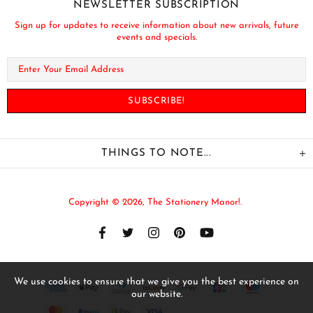
NEWSLETTER SUBSCRIPTION
Sign up for updates to receive information about new arrivals, future
events and specials.
THINGS TO NOTE...
Copyright © 2026,
The Stationery Manor!
.
We use cookies to ensure that we give you the best experience on
our website.