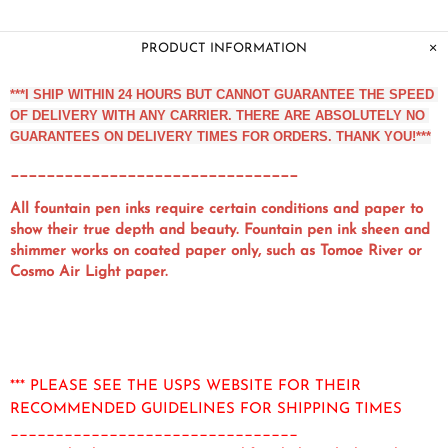
PRODUCT INFORMATION
***I SHIP WITHIN 24 HOURS BUT CANNOT GUARANTEE THE SPEED 
OF DELIVERY WITH ANY CARRIER. THERE ARE ABSOLUTELY NO 
GUARANTEES ON DELIVERY TIMES FOR ORDERS. THANK YOU!***
________________________________
All fountain pen inks require certain conditions and paper to
show their true depth and beauty. Fountain pen ink sheen and
shimmer works on coated paper only, such as Tomoe River or
Cosmo Air Light paper.
*** PLEASE SEE THE USPS WEBSITE FOR THEIR
RECOMMENDED GUIDELINES FOR SHIPPING TIMES
________________________________