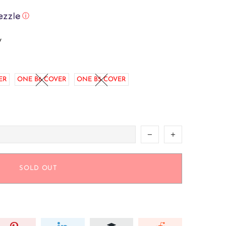
ⓘ
w
ER
ONE B6 COVER
ONE B5 COVER
SOLD OUT