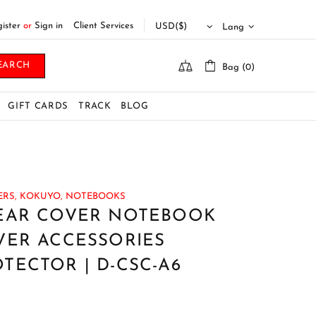
ister
or
Sign in
Client Services
Lang
EARCH
Bag (0)
GIFT CARDS
TRACK
BLOG
RS,
KOKUYO,
NOTEBOOKS
EAR COVER NOTEBOOK
VER ACCESSORIES
ECTOR | D-CSC-A6