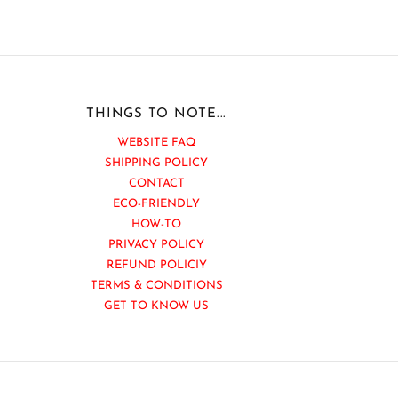
THINGS TO NOTE...
WEBSITE FAQ
SHIPPING POLICY
CONTACT
ECO-FRIENDLY
HOW-TO
PRIVACY POLICY
REFUND POLICIY
TERMS & CONDITIONS
GET TO KNOW US