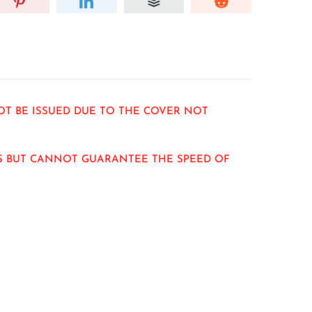
OT BE ISSUED DUE TO THE COVER NOT
RS BUT CANNOT GUARANTEE THE SPEED OF