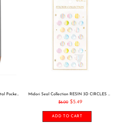
Leuchtturm1917 2021 NAVY Horizontal Pocket Weekly Planner & Notebook Softcover | A6
Midori Seal Collection RESIN 3D CIRCLES Rainbow Dots Planner Stickers 3D Stickers Puffy Stickers Clear Stickers Rainbow Stickers | 2528
$5.49
$6.00
ADD TO CART