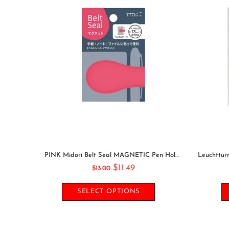
GOING OUT Midori Seal Collection Two Sheets Planner Stickers Calendar Stickers Planning Stickers Rainbow Stickers | 2638
PINK Midori Belt Seal MAGNETIC Pen Holder Pen Clip and Notebook Closure Pen Storage Notebook Band Notebook Seal Belt Sticker
$11.49
$13.00
SELECT OPTIONS