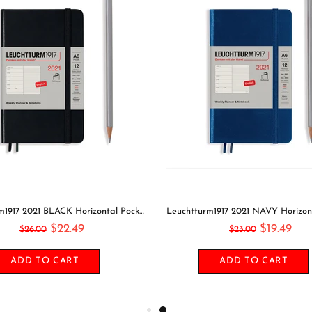
Leuchtturm1917 2021 BLACK Horizontal Pocket Weekly Planner & Notebook Softcover | A6
$22.49
$19.49
$26.00
$23.00
ADD TO CART
ADD TO CART