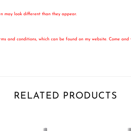
een may look different than they appear.
erms and conditions, which can be found on my website. Come and v
RELATED PRODUCTS