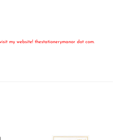
isit my website! thestationerymanor dot com.