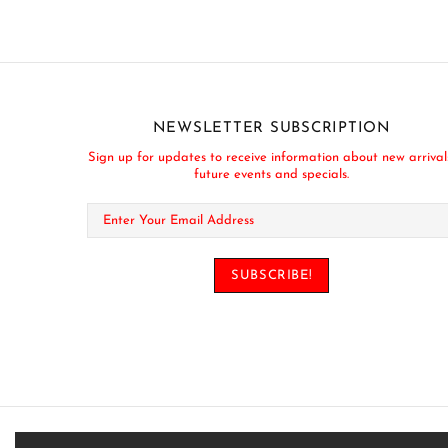
NEWSLETTER SUBSCRIPTION
Sign up for updates to receive information about new arrival
future events and specials.