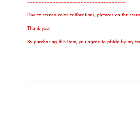
___________________________________
Due to screen color calibrations, pictures on the scr
Thank you!
By purchasing this item, you agree to abide by my t