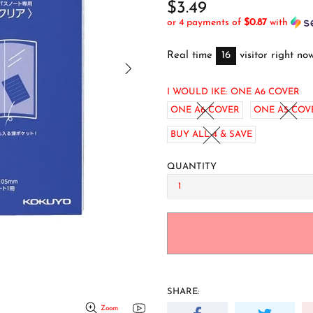
$3.49
or 4 payments of
$0.87
with
Real time
16
visitor right no
I WOULD IKE:
ONE A6 COVER
ONE A6 COVER
ONE A5 COV
BUY ALL 4 & SAVE
QUANTITY
SHARE:
Zoom