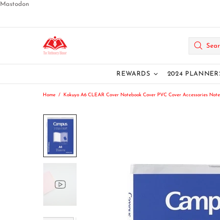
Mastodon
REWARDS
2024 PLANNER
Home
Kokuyo A6 CLEAR Cover Notebook Cover PVC Cover Accessories Note