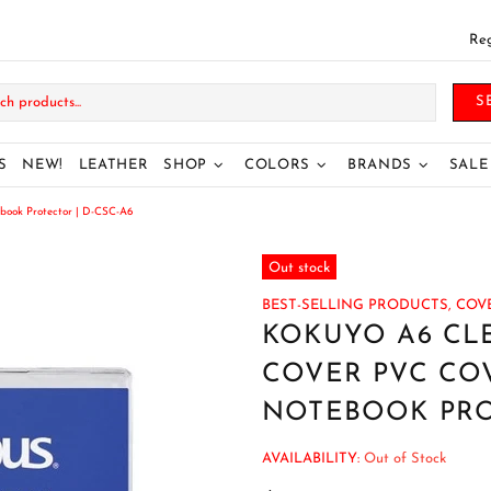
Reg
S
S
NEW!
LEATHER
SHOP
COLORS
BRANDS
SALE
book Protector | D-CSC-A6
Out stock
BEST-SELLING PRODUCTS,
COVE
KOKUYO A6 CL
COVER PVC CO
NOTEBOOK PROT
AVAILABILITY:
Out of Stock