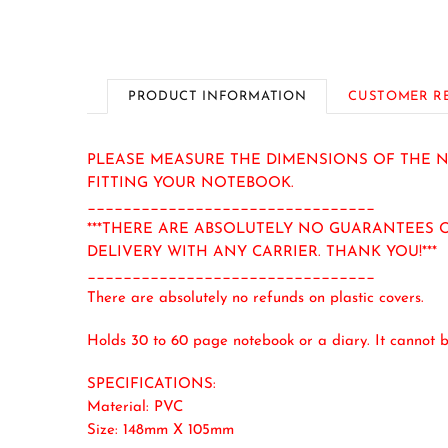
PRODUCT INFORMATION
CUSTOMER R
PLEASE MEASURE THE DIMENSIONS OF THE NO
FITTING YOUR NOTEBOOK.
________________________________
***THERE ARE ABSOLUTELY NO GUARANTEES O
DELIVERY WITH ANY CARRIER. THANK YOU!***
________________________________
There are absolutely no refunds on plastic covers.
Holds 30 to 60 page notebook or a diary. It cannot b
SPECIFICATIONS:
Material: PVC
Size: 148mm X 105mm