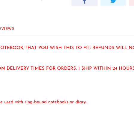
EVIEWS
TEBOOK THAT YOU WISH THIS TO FIT. REFUNDS WILL N
N DELIVERY TIMES FOR ORDERS. I SHIP WITHIN 24 HOU
e used with ring-bound notebooks or diary.