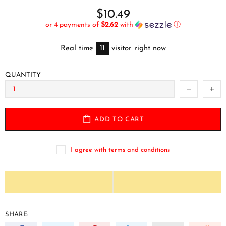
$10.49
or 4 payments of
$2.62
with
ⓘ
Real time
11
visitor right now
QUANTITY
ADD TO CART
I agree with terms and conditions
SHARE: