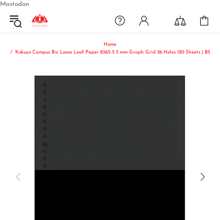
Mastodon
Home
Kokuyo Campus Biz Loose Leaf Paper 836S-5 5 mm Graph Grid 26 Holes 120 Sheets | B5