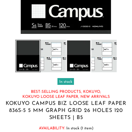
In stock
BEST-SELLING PRODUCTS,
KOKUYO,
KOKUYO LOOSE LEAF PAPER,
NEW ARRIVALS
KOKUYO CAMPUS BIZ LOOSE LEAF PAPER
836S-5 5 MM GRAPH GRID 26 HOLES 120
SHEETS | B5
AVAILABILITY:
In stock (1 item)