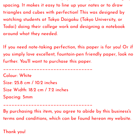
spacing. It makes it easy to line up your notes or to draw
triangles and cubes with perfection! This was designed by
watching students at Tokyo Daigaku (Tokyo University, or
Todai) doing their college work and designing a notebook
around what they needed.
If you need note-taking perfection, this paper is for you! Or if
you simply love excellent, fountain-pen friendly paper, look no
further. You'll want to purchase this paper.
________________________________
Colour: White
Size: 25.8 cm / 10.2 inches
Size Width: 18.2 cm / 7.2 inches
Spacing: 5mm
________________________________
By purchasing this item, you agree to abide by this business's
terms and conditions, which can be found here
on my website.
Thank you!