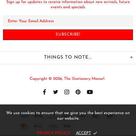
Sign up for updates to receive information about new arrivals, future
events and specials.
THINGS TO NOTE...
Copyright © 2026,
The Stationery Manor!
.
We use cookies to ensure that we give you the best experience on
our website.
PRIVACY POLICY
ACCEPT