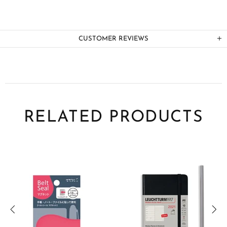
CUSTOMER REVIEWS
RELATED PRODUCTS