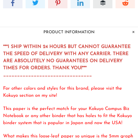
PRODUCT INFORMATION
***I SHIP WITHIN 24 HOURS BUT CANNOT GUARANTEE
THE SPEED OF DELIVERY WITH ANY CARRIER. THERE
ARE ABSOLUTELY NO GUARANTEES ON DELIVERY
TIMES FOR ORDERS. THANK YOU!***
________________________________
For other colors and styles for this brand, please visit the
Kokuyo section on my site!
This paper is the perfect match for your Kokuyo Campus Biz
Notebook or any other binder that has holes to fit the Kokuyo
binder system that is popular in Japan and now the USA!
What makes this loose-leaf paper so unique is the 5mm graph