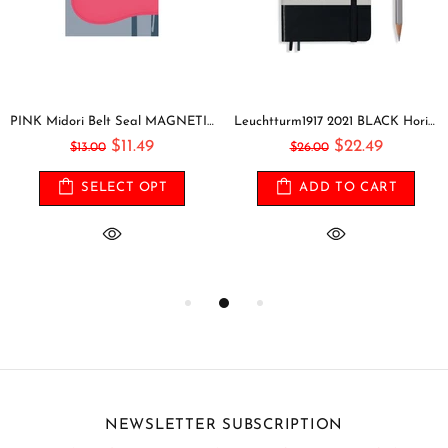
PINK Midori Belt Seal MAGNETIC Pen Holder Pen Clip and Notebook Closure Pen Storage Notebook Band Notebook Seal Belt Sticker
Leuchtturm1917 2021 BLACK Horizontal Pocket Weekly Planner & Notebook Softcover | A6
$11.49
$22.49
$13.00
$26.00
SELECT OPT
ADD TO CART
NEWSLETTER SUBSCRIPTION