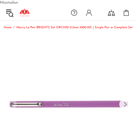
Mastodon
Home
Marvy Le Pen BRIGHTS Set ORCHID 0.3mm 4300-10C | Single Pen or Complete Set