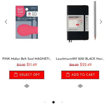
PINK Midori Belt Seal MAGNETIC Pen Holder Pen Clip and Notebook Closure Pen Storage Notebook Band Notebook Seal Belt Sticker
Leuchtturm1917 2021 BLACK Horizontal Pocket Weekly Planner & Notebook Softcover | A6
$11.49
$22.49
$13.00
$26.00
SELECT OPT
ADD TO CART