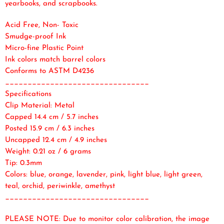
yearbooks, and scrapbooks.
Acid Free, Non- Toxic
Smudge-proof Ink
Micro-fine Plastic Point
Ink colors match barrel colors
Conforms to ASTM D4236
________________________________
Specifications
Clip Material: Metal
Capped 14.4 cm / 5.7 inches
Posted 15.9 cm / 6.3 inches
Uncapped 12.4 cm / 4.9 inches
Weight: 0.21 oz / 6 grams
Tip: 0.3mm
Colors: blue, orange, lavender, pink, light blue, light green,
teal, orchid, periwinkle, amethyst
________________________________
PLEASE NOTE: Due to monitor color calibration, the image