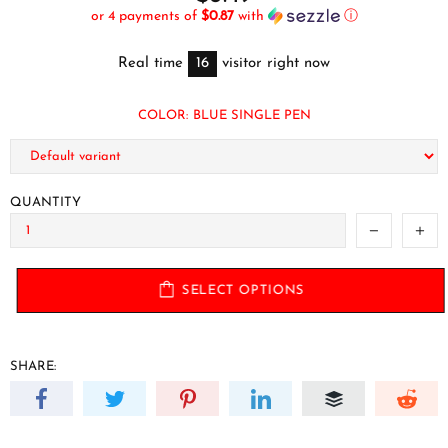
or 4 payments of
$0.87
with
ⓘ
Real time
16
visitor right now
COLOR:
BLUE SINGLE PEN
QUANTITY
SELECT OPTIONS
SHARE: