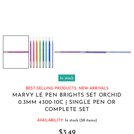
In stock
BEST-SELLING PRODUCTS,
NEW ARRIVALS
MARVY LE PEN BRIGHTS SET ORCHID
0.3MM 4300-10C | SINGLE PEN OR
COMPLETE SET
AVAILABILITY:
In stock (38 items)
$3.49