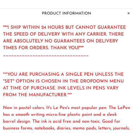
PRODUCT INFORMATION
***I SHIP WITHIN 24 HOURS BUT CANNOT GUARANTEE
THE SPEED OF DELIVERY WITH ANY CARRIER. THERE
ARE ABSOLUTELY NO GUARANTEES ON DELIVERY
TIMES FOR ORDERS. THANK YOU!***
________________________________
***YOU ARE PURCHASING A SINGLE PEN UNLESS THE
"SET" OPTION IS CHOSEN IN THE DROPDOWN MENU
AT TIME OF PURCHASE. INK LEVELS IN PENS VARY
FROM THE MANUFACTURER.***
Now in pastel colors. It's Le Pen's most popular pen. The LePen
has a smooth writing micro-fine plastic point and a sleek
barrel design. The ink is acid free and non-toxic. Good for
business forms, notebooks, diaries, memo pads, letters, journals,