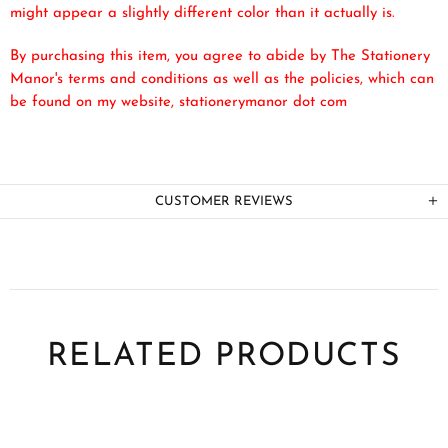
might appear a slightly different color than it actually is.
By purchasing this item, you agree to abide by The Stationery
Manor's terms and conditions as well as the policies, which can
be found on my website, stationerymanor dot com
CUSTOMER REVIEWS
RELATED PRODUCTS