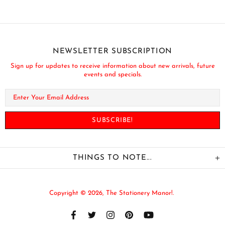
NEWSLETTER SUBSCRIPTION
Sign up for updates to receive information about new arrivals, future
events and specials.
THINGS TO NOTE...
Copyright © 2026,
The Stationery Manor!
.