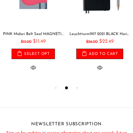
PINK Midori Belt Seal MAGNETIC Pen Holder Pen Clip and Notebook Closure Pen Storage Notebook Band Notebook Seal Belt Sticker
Leuchtturm1917 2021 BLACK Horizontal Pocket Weekly Planner & Notebook Softcover | A6
$11.49
$22.49
$13.00
$26.00
SELECT OPT
ADD TO CART
NEWSLETTER SUBSCRIPTION
Sign up for updates to receive information about new arrivals, future