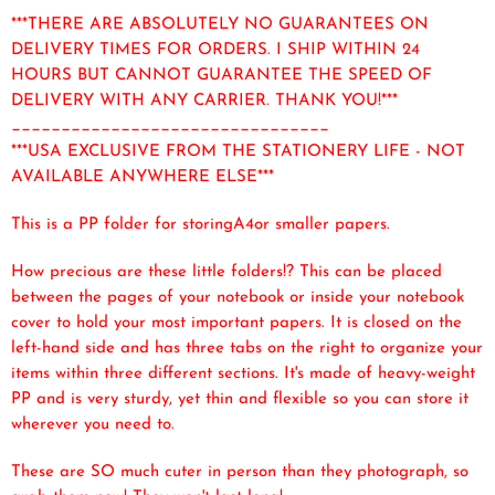
***THERE ARE ABSOLUTELY NO GUARANTEES ON
DELIVERY TIMES FOR ORDERS. I SHIP WITHIN 24
HOURS BUT CANNOT GUARANTEE THE SPEED OF
DELIVERY WITH ANY CARRIER. THANK YOU!***
________________________________
***USA EXCLUSIVE FROM THE STATIONERY LIFE - NOT
AVAILABLE ANYWHERE ELSE***
This is a PP folder for storingA4or smaller papers.
How precious are these little folders!? This can be placed
between the pages of your notebook or inside your notebook
cover to hold your most important papers. It is closed on the
left-hand side and has three tabs on the right to organize your
items within three different sections. It's made of heavy-weight
PP and is very sturdy, yet thin and flexible so you can store it
wherever you need to.
These are SO much cuter in person than they photograph, so