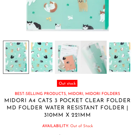
Out stock
BEST-SELLING PRODUCTS,
MIDORI,
MIDORI FOLDERS
MIDORI A4 CATS 3 POCKET CLEAR FOLDER
MD FOLDER WATER RESISTANT FOLDER |
310MM X 221MM
AVAILABILITY:
Out of Stock