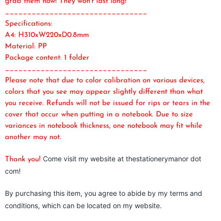
grab them now! They won't last long!
________________________________
Specifications:
A4: H310xW220xD0.8mm
Material: PP
Package content: 1 folder
________________________________
Please note that due to color calibration on various devices,
colors that you see may appear slightly different than what
you receive. Refunds will not be issued for rips or tears in the
cover that occur when putting in a notebook. Due to size
variances in notebook thickness, one notebook may fit while
another may not.
Come visit my website at thestationerymanor dot
Thank you!
com!
By purchasing this item, you agree to abide by my terms and
conditions, which can be located on my website.