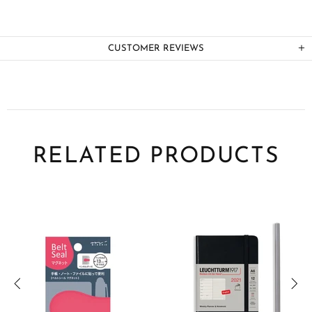
CUSTOMER REVIEWS
RELATED PRODUCTS