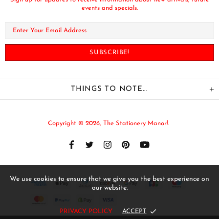
events and specials.
THINGS TO NOTE...
Copyright © 2026,
The Stationery Manor!
.
We use cookies to ensure that we give you the best experience on
our website.
PRIVACY POLICY
ACCEPT