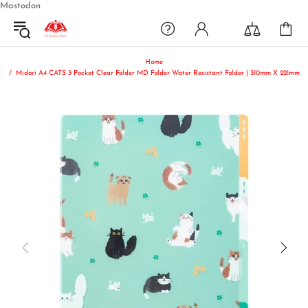
Mastodon
Home
Midori A4 CATS 3 Pocket Clear Folder MD Folder Water Resistant Folder | 310mm X 221mm