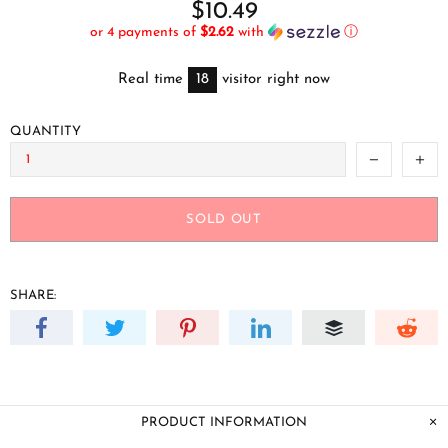
$10.49
or 4 payments of
$2.62
with
ⓘ
Real time
18
visitor right now
QUANTITY
SOLD OUT
SHARE:
PRODUCT INFORMATION