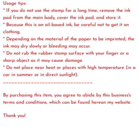
Usage tips:
* If you do not use the stamp for a long time, remove the ink
pad from the main body, cover the ink pad, and store it.
* Because this is an oil-based ink, be careful not to get it on
clothing.
* Depending on the material of the paper to be imprinted, the
ink may dry slowly or bleeding may occur.
* Do not rub the rubber stamp surface with your finger or a
sharp object as it may cause damage.
* Do not place near heat or places with high temperature (in a
car in summer or in direct sunlight).
________________________________
By purchasing this item, you agree to abide by this business's
terms and conditions, which can be found here
on my website.
Thank you!