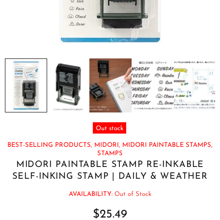
Out stock
BEST-SELLING PRODUCTS,
MIDORI,
MIDORI PAINTABLE STAMPS,
STAMPS
MIDORI PAINTABLE STAMP RE-INKABLE
SELF-INKING STAMP | DAILY & WEATHER
AVAILABILITY:
Out of Stock
$25.49