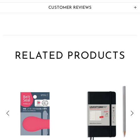
CUSTOMER REVIEWS
RELATED PRODUCTS