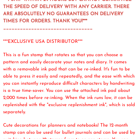
THE SPEED OF DELIVERY WITH ANY CARRIER. THERE
ARE ABSOLUTELY NO GUARANTEES ON DELIVERY
TIMES FOR ORDERS. THANK YOU!***
________________________________
***EXCLUSIVE USA DISTRIBUTOR***
This is a fun stamp that rotates so that you can choose a
pattern and easily decorate your notes and diary. It comes
with a removable ink pad that can be re-inked. It's fun to be
able to press it easily and repeatedly, and the ease with which
you can instantly reproduce difficult characters by handwriting
is a true time-saver. You can use the attached ink pad about
2,000 times before re-inking. When the ink runs low, it can be
replenished with the "exclusive replenishment ink", which is sold
separately.
Cute decorations for planners and notebooks! The 12-month
stamp can also be used for bullet journals and can be used by