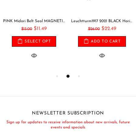
PINK Midori Belt Seal MAGNETIC Pen Holder Pen Clip and Notebook Closure Pen Storage Notebook Band Notebook Seal Belt Sticker
Leuchtturm1917 2021 BLACK Horizontal Pocket Weekly Planner & Notebook Softcover | A6
$11.49
$22.49
$13.00
$26.00
SELECT OPT
ADD TO CART
NEWSLETTER SUBSCRIPTION
Sign up for updates to receive information about new arrivals, future
events and specials.