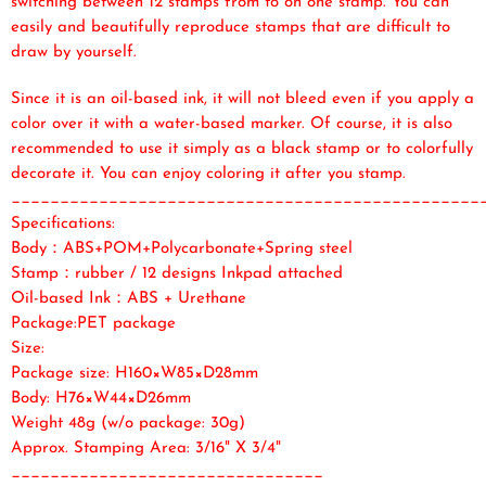
switching between 12 stamps from to on one stamp. You can
easily and beautifully reproduce stamps that are difficult to
draw by yourself.
Since it is an oil-based ink, it will not bleed even if you apply a
color over it with a water-based marker. Of course, it is also
recommended to use it simply as a black stamp or to colorfully
decorate it. You can enjoy coloring it after you stamp.
________________________________________________
Specifications:
Body：ABS+POM+Polycarbonate+Spring steel
Stamp：rubber / 12 designs Inkpad attached
Oil-based Ink：ABS + Urethane
Package:PET package
Size:
Package size: H160×W85×D28mm
Body: H76×W44×D26mm
Weight 48g (w/o package: 30g)
Approx. Stamping Area: 3/16" X 3/4"
________________________________