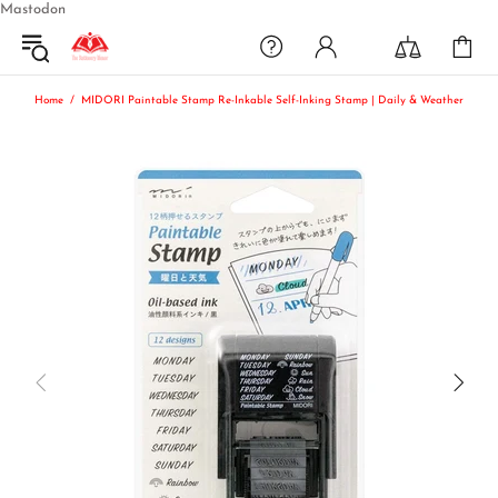
Mastodon
Home
MIDORI Paintable Stamp Re-Inkable Self-Inking Stamp | Daily & Weather