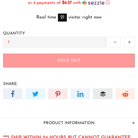
or 4 payments of
$6.37
with
ⓘ
Real time
21
visitor right now
QUANTITY
SOLD OUT
SHARE:
PRODUCT INFORMATION
***I SHIP WITHIN 24 HOURS BUT CANNOT GUARANTEE