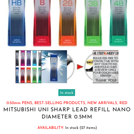
In stock
0.50mm PENS,
BEST-SELLING PRODUCTS,
NEW ARRIVALS,
RED
MITSUBISHI UNI SHARP LEAD REFILL NANO
DIAMETER 0.5MM
AVAILABILITY:
In stock (27 items)