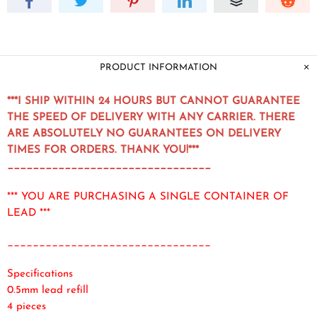
PRODUCT INFORMATION
***I SHIP WITHIN 24 HOURS BUT CANNOT GUARANTEE
THE SPEED OF DELIVERY WITH ANY CARRIER. THERE
ARE ABSOLUTELY NO GUARANTEES ON DELIVERY
TIMES FOR ORDERS. THANK YOU!***
________________________________
*** YOU ARE PURCHASING A SINGLE CONTAINER OF
LEAD ***
________________________________
Specifications
0.5mm lead refill
4 pieces