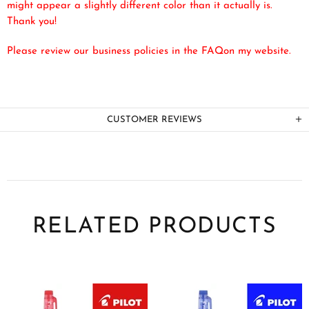
might appear a slightly different color than it actually is.
Thank you!
Please review our business policies in the FAQ
on my website.
CUSTOMER REVIEWS
RELATED PRODUCTS