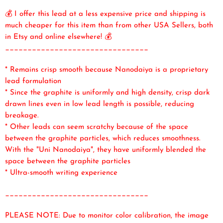
💰 I offer this lead at a less expensive price and shipping is
much cheaper for this item than from other USA Sellers, both
in Etsy and online elsewhere! 💰
________________________________
* Remains crisp smooth because Nanodaiya is a proprietary
lead formulation
* Since the graphite is uniformly and high density, crisp dark
drawn lines even in low lead length is possible, reducing
breakage.
* Other leads can seem scratchy because of the space
between the graphite particles, which reduces smoothness.
With the "Uni Nanodaiya", they have uniformly blended the
space between the graphite particles
* Ultra-smooth writing experience
________________________________
PLEASE NOTE: Due to monitor color calibration, the image