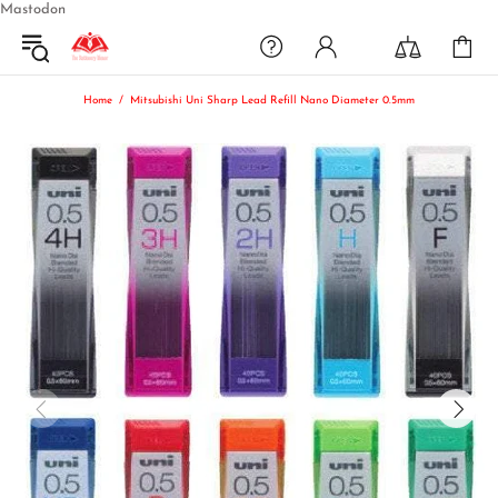
Mastodon
Home
Mitsubishi Uni Sharp Lead Refill Nano Diameter 0.5mm