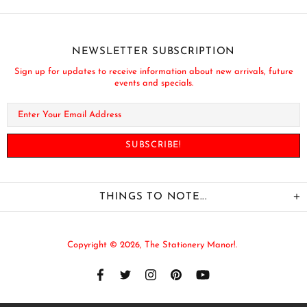
NEWSLETTER SUBSCRIPTION
Sign up for updates to receive information about new arrivals, future
events and specials.
THINGS TO NOTE...
Copyright © 2026,
The Stationery Manor!
.