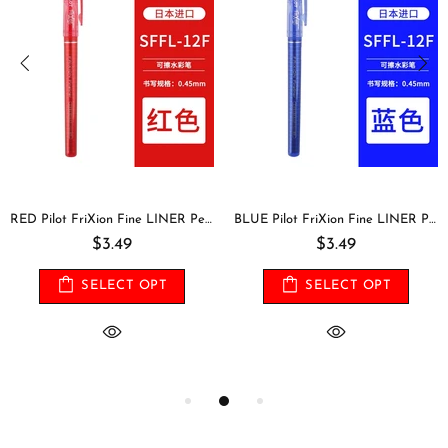
RED Pilot FriXion Fine LINER Pen 0.45 mm Fine Point Erasable Pen | Single Pen or Set
BLUE Pilot FriXion Fine LINER Pen 0.45 mm Fine Point Erasable Pen | Single Pen or Set
$3.49
$3.49
SELECT OPT
SELECT OPT