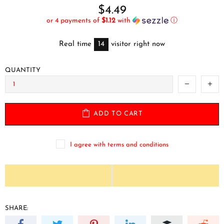
$4.49
or 4 payments of
$1.12
with
ⓘ
Real time
14
visitor right now
QUANTITY
ADD TO CART
I agree with terms and conditions
SHARE: