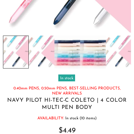
In stock
0.40mm PENS,
0.50mm PENS,
BEST-SELLING PRODUCTS,
NEW ARRIVALS
NAVY PILOT HI-TEC-C COLETO | 4 COLOR
MULTI PEN BODY
AVAILABILITY:
In stock (10 items)
$4.49