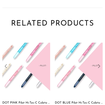
RELATED PRODUCTS
DOT PINK Pilot Hi-Tec-C Coleto | 4 Color Multi Pen Body
DOT BLUE Pilot Hi-Tec-C Coleto | 4 Color Multi Pen Body