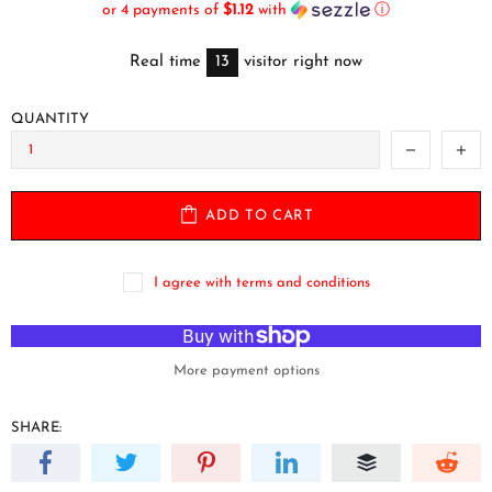
or 4 payments of
$1.12
with
ⓘ
Real time
13
visitor right now
QUANTITY
ADD TO CART
I agree with terms and conditions
More payment options
SHARE: