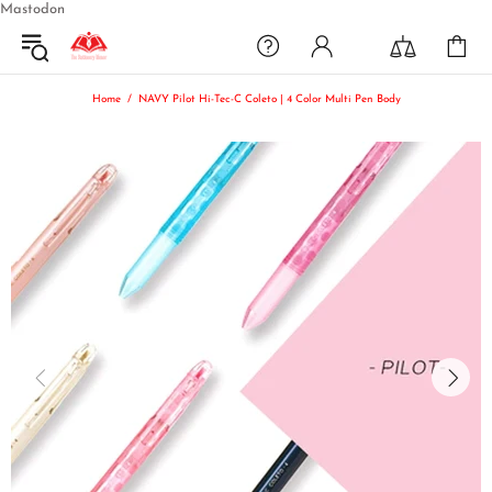
Mastodon
Home
NAVY Pilot Hi-Tec-C Coleto | 4 Color Multi Pen Body