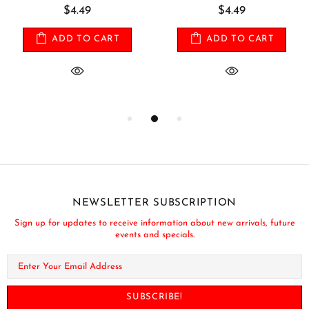
$4.49
$4.49
ADD TO CART
ADD TO CART
NEWSLETTER SUBSCRIPTION
Sign up for updates to receive information about new arrivals, future
events and specials.