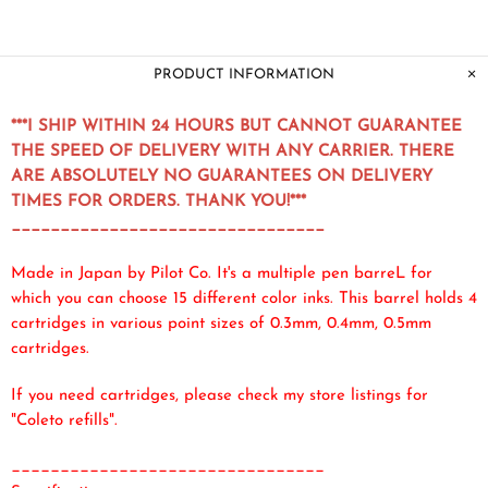
PRODUCT INFORMATION
***I SHIP WITHIN 24 HOURS BUT CANNOT GUARANTEE
THE SPEED OF DELIVERY WITH ANY CARRIER. THERE
ARE ABSOLUTELY NO GUARANTEES ON DELIVERY
TIMES FOR ORDERS. THANK YOU!***
________________________________
Made in Japan by Pilot Co. It's a multiple pen barreL for
which you can choose 15 different color inks. This barrel holds 4
cartridges in various point sizes of 0.3mm, 0.4mm, 0.5mm
cartridges.
If you need cartridges, please check my store listings for
"Coleto refills".
________________________________