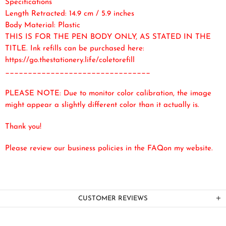
Specifications
Length Retracted: 14.9 cm / 5.9 inches
Body Material: Plastic
THIS IS FOR THE PEN BODY ONLY, AS STATED IN THE
TITLE. Ink refills can be purchased here:
https://go.thestationery.life/coletorefill
________________________________
PLEASE NOTE: Due to monitor color calibration, the image
might appear a slightly different color than it actually is.
Thank you!
Please review our business policies in the FAQ
on my website.
CUSTOMER REVIEWS