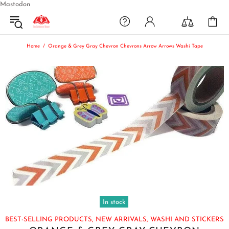
Mastodon
Home
Orange & Grey Gray Chevron Chevrons Arrow Arrows Washi Tape
In stock
BEST-SELLING PRODUCTS,
NEW ARRIVALS,
WASHI AND STICKERS