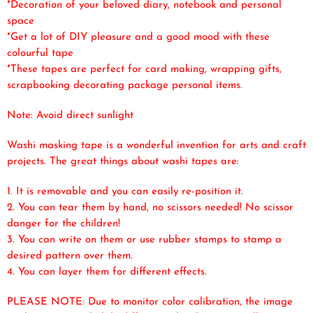
*Decoration of your beloved diary, notebook and personal
space
*Get a lot of DIY pleasure and a good mood with these
colourful tape
*These tapes are perfect for card making, wrapping gifts,
scrapbooking decorating package personal items.
Note: Avoid direct sunlight
Washi masking tape is a wonderful invention for arts and craft
projects. The great things about washi tapes are:
1. It is removable and you can easily re-position it.
2. You can tear them by hand, no scissors needed! No scissor
danger for the children!
3. You can write on them or use rubber stamps to stamp a
desired pattern over them.
4. You can layer them for different effects.
PLEASE NOTE: Due to monitor color calibration, the image