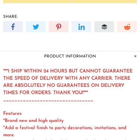
SHARE:
PRODUCT INFORMATION
***I SHIP WITHIN 24 HOURS BUT CANNOT GUARANTEE
THE SPEED OF DELIVERY WITH ANY CARRIER. THERE
ARE ABSOLUTELY NO GUARANTEES ON DELIVERY
TIMES FOR ORDERS. THANK YOU!***
________________________________
Features:
*Brand new and high quality
*Add a festival finish to party decorations, invitations, and
more.