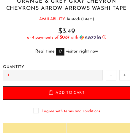
ORANGE & GREY GRAY CHEVRON
CHEVRONS ARROW ARROWS WASHI TAPE
AVAILABILITY:
In stock (1 item)
$3.49
or 4 payments of
$0.87
with
ⓘ
Real time
17
visitor right now
QUANTITY
ADD TO CART
I agree with terms and conditions