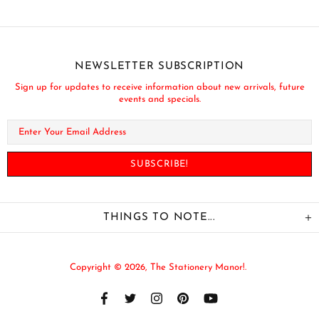
NEWSLETTER SUBSCRIPTION
Sign up for updates to receive information about new arrivals, future
events and specials.
THINGS TO NOTE...
Copyright © 2026,
The Stationery Manor!
.