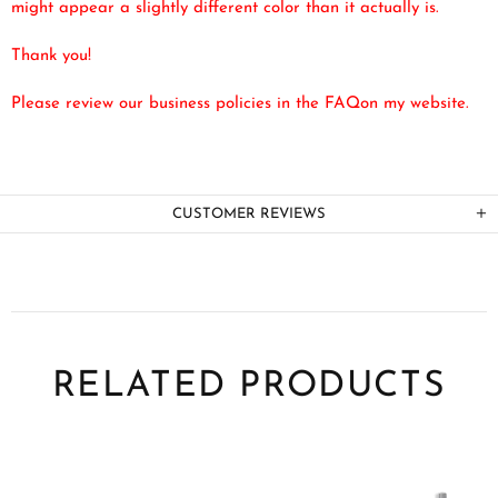
might appear a slightly different color than it actually is.
Thank you!
Please review our business policies in the FAQ
on my website.
CUSTOMER REVIEWS
RELATED PRODUCTS