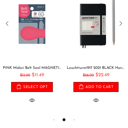
PINK Midori Belt Seal MAGNETIC Pen Holder Pen Clip and Notebook Closure Pen Storage Notebook Band Notebook Seal Belt Sticker
Leuchtturm1917 2021 BLACK Horizontal Pocket Weekly Planner & Notebook Softcover | A6
$11.49
$22.49
$13.00
$26.00
SELECT OPT
ADD TO CART