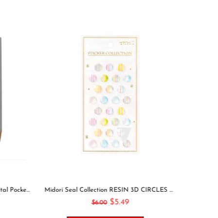
Leuchtturm1917 2021 NAVY Horizontal Pocket Weekly Planner & Notebook Softcover | A6
Midori Seal Collection RESIN 3D CIRCLES Rainbow Dots Planner Stickers 3D Stickers Puffy Stickers Clear Stickers Rainbow Stickers | 2528
$5.49
$6.00