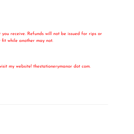
 you receive. Refunds will not be issued for rips or
 fit while another may not.
isit my website! thestationerymanor dot com.