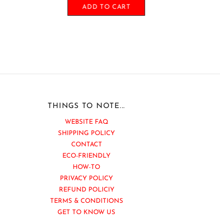
ADD TO CART
THINGS TO NOTE...
WEBSITE FAQ
SHIPPING POLICY
CONTACT
ECO-FRIENDLY
HOW-TO
PRIVACY POLICY
REFUND POLICIY
TERMS & CONDITIONS
GET TO KNOW US