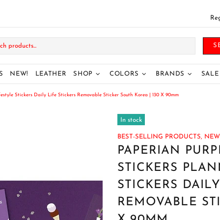
Reg
S
S
NEW!
LEATHER
SHOP
COLORS
BRANDS
SALE
yle Stickers Daily Life Stickers Removable Sticker South Korea | 130 X 90mm
In stock
BEST-SELLING PRODUCTS,
NEW 
PAPERIAN PUR
STICKERS PLAN
STICKERS DAILY
REMOVABLE STI
X 90MM