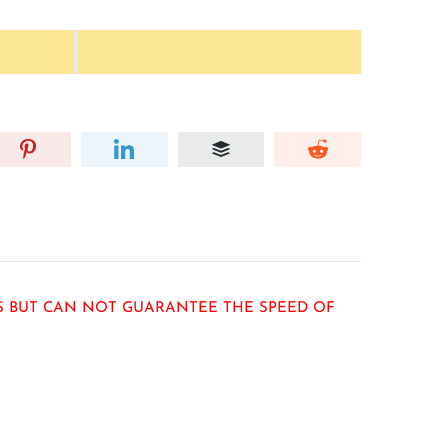
RS BUT CAN NOT GUARANTEE THE SPEED OF