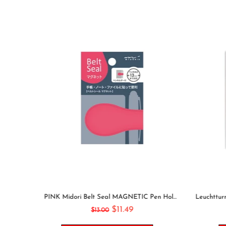
GOING OUT Midori Seal Collection Two Sheets Planner Stickers Calendar Stickers Planning Stickers Rainbow Stickers | 2638
PINK Midori Belt Seal MAGNETIC Pen Holder Pen Clip and Notebook Closure Pen Storage Notebook Band Notebook Seal Belt Sticker
$11.49
$13.00