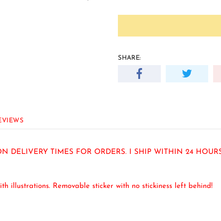
SHARE:
EVIEWS
N DELIVERY TIMES FOR ORDERS. I SHIP WITHIN 24 HOU
ith illustrations. Removable sticker with no stickiness left behind!