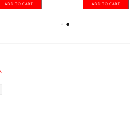
ADD TO CART
ADD TO CART
s,