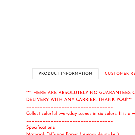
PRODUCT INFORMATION
CUSTOMER R
***THERE ARE ABSOLUTELY NO GUARANTEES O
DELIVERY WITH ANY CARRIER. THANK YOU!***
________________________________
Collect colorful everyday scenes in six colors. It is a
w
________________________________
Specifications:
Material: Diffusion Paper (removable sticker)