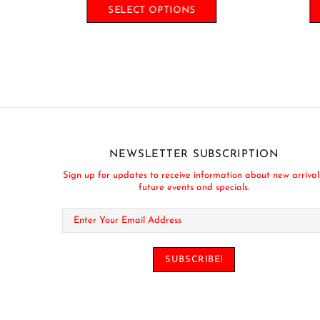
SELECT OPTIONS
NEWSLETTER SUBSCRIPTION
Sign up for updates to receive information about new arrival
future events and specials.