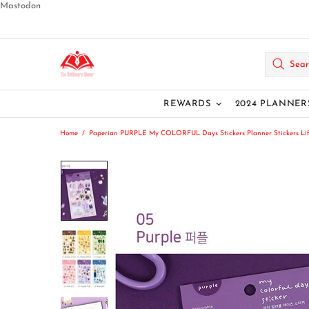
Mastodon
REWARDS
2024 PLANNER
Home
Paperian PURPLE My COLORFUL Days Stickers Planner Stickers Lifest