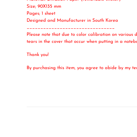
Size; 90X135 mm
Pages; 1 sheet
Designed and Manufacturer in South Korea
________________________________
Please note that due to color calibration on various d
tears in the cover that occur when putting in a noteb
Thank you!
By purchasing this item, you agree to abide by my t