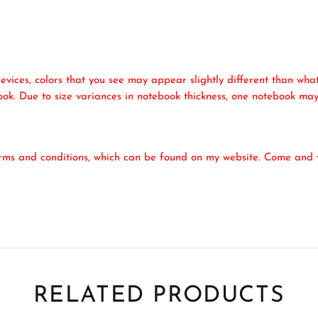
evices, colors that you see may appear slightly different than what
ook. Due to size variances in notebook thickness, one notebook may
erms and conditions, which can be found on my website. Come and v
RELATED PRODUCTS