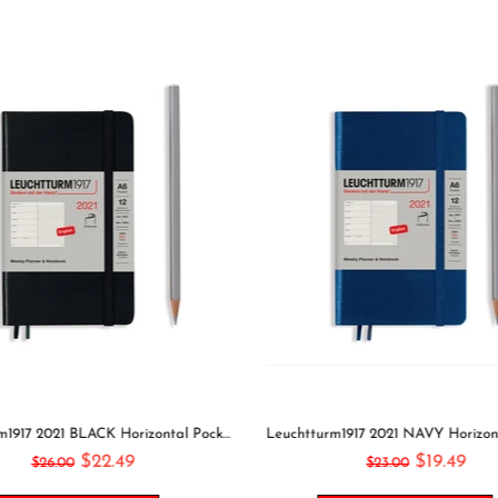
Leuchtturm1917 2021 BLACK Horizontal Pocket Weekly Planner & Notebook Softcover | A6
$22.49
$19.49
$26.00
$23.00