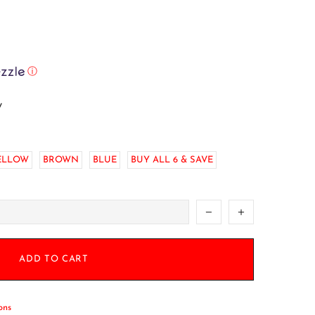
ⓘ
w
ELLOW
BROWN
BLUE
BUY ALL 6 & SAVE
ADD TO CART
ons