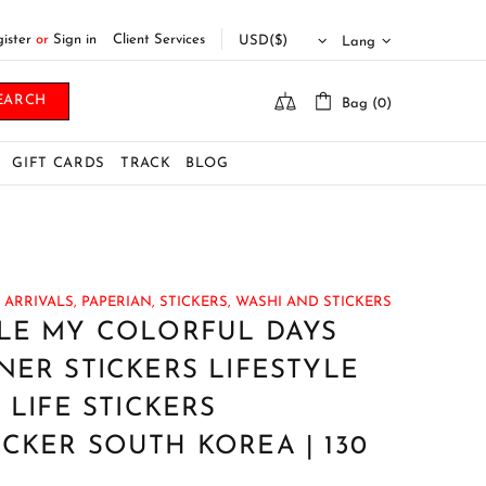
ister
or
Sign in
Client Services
Lang
EARCH
Bag (0)
GIFT CARDS
TRACK
BLOG
ARRIVALS,
PAPERIAN,
STICKERS,
WASHI AND STICKERS
PLE MY COLORFUL DAYS
NER STICKERS LIFESTYLE
 LIFE STICKERS
CKER SOUTH KOREA | 130