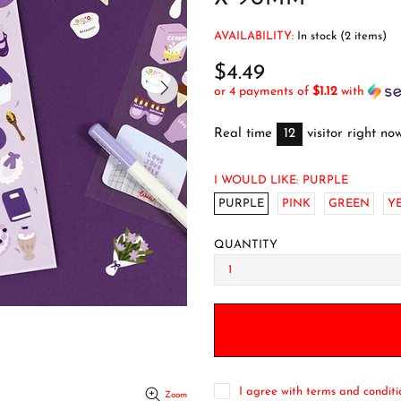
AVAILABILITY:
In stock (2 items)
$4.49
or 4 payments of
$1.12
with
Real time
12
visitor right no
I WOULD LIKE:
PURPLE
PURPLE
PINK
GREEN
Y
QUANTITY
I agree with terms and conditi
Zoom