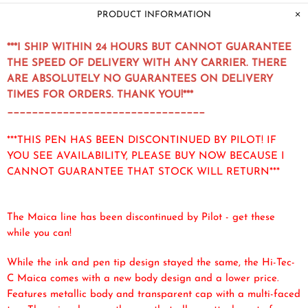
PRODUCT INFORMATION
***I SHIP WITHIN 24 HOURS BUT CANNOT GUARANTEE
THE SPEED OF DELIVERY WITH ANY CARRIER. THERE
ARE ABSOLUTELY NO GUARANTEES ON DELIVERY
TIMES FOR ORDERS. THANK YOU!***
________________________________
***THIS PEN HAS BEEN DISCONTINUED BY PILOT! IF
YOU SEE AVAILABILITY, PLEASE BUY NOW BECAUSE I
CANNOT GUARANTEE THAT STOCK WILL RETURN***
The Maica line has been discontinued by Pilot - get these
while you can!
While the ink and pen tip design stayed the same, the Hi-Tec-
C Maica comes with a new body design and a lower price.
Features metallic body and transparent cap with a multi-faced