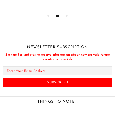
NEWSLETTER SUBSCRIPTION
Sign up for updates to receive information about new arrivals, future
events and specials.
THINGS TO NOTE...