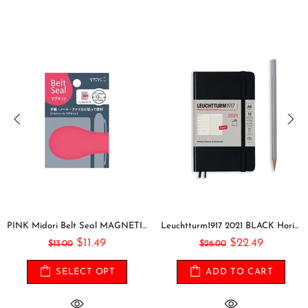
PINK Midori Belt Seal MAGNETIC Pen Holder Pen Clip and Notebook Closure Pen Storage Notebook Band Notebook Seal Belt Sticker
Leuchtturm1917 2021 BLACK Horizontal Pocket Weekly Planner & Notebook Softcover | A6
$11.49
$22.49
$13.00
$26.00
SELECT OPT
ADD TO CART