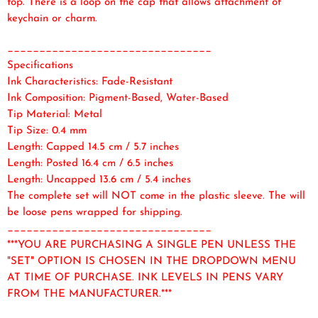
top. There is a loop on the cap that allows attachment of
keychain or charm.
________________________________
Specifications
Ink Characteristics: Fade-Resistant
Ink Composition: Pigment-Based, Water-Based
Tip Material: Metal
Tip Size: 0.4 mm
Length: Capped 14.5 cm / 5.7 inches
Length: Posted 16.4 cm / 6.5 inches
Length: Uncapped 13.6 cm / 5.4 inches
The complete set will NOT come in the plastic sleeve. The will
be loose pens wrapped for shipping.
________________________________
***YOU ARE PURCHASING A SINGLE PEN UNLESS THE
"SET" OPTION IS CHOSEN IN THE DROPDOWN MENU
AT TIME OF PURCHASE. INK LEVELS IN PENS VARY
FROM THE MANUFACTURER.***