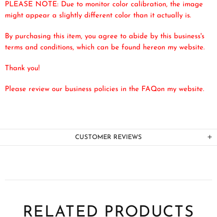
PLEASE NOTE: Due to monitor color calibration, the image
might appear a slightly different color than it actually is.
By purchasing this item, you agree to abide by this business's
terms and conditions, which can be found here
on my website.
Thank you!
Please review our business policies in the FAQ
on my website.
CUSTOMER REVIEWS
RELATED PRODUCTS