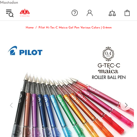
Mastodon
Home
Pilot Hi-Tec-C Maica Gel Pen Various Colors | 0.4mm