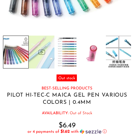
Out stock
BEST-SELLING PRODUCTS
PILOT HI-TEC-C MAICA GEL PEN VARIOUS
COLORS | 0.4MM
AVAILABILITY:
Out of Stock
$6.49
or 4 payments of
$1.62
with
ⓘ