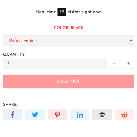
Real time
19
visitor right now
COLOR:
BLACK
QUANTITY
SOLD OUT
SHARE: