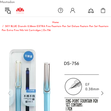
Mastodon
Home
SKY BLUE Dianshi 0.38mm EXTRA Fine Fountain Pen Set Deluxe Foutain Pen Set Fountain
Pen Extra Fine Nib Ink Cartridges | Ds-756