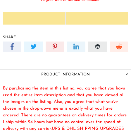
SHARE:
PRODUCT INFORMATION
By purchasing the item in this listing, you agree that you have
read the entire item description and that you have viewed all
the images on the listing. Also, you agree that what you've
chosen in the drop-down menu is exactly what you have
ordered. There are no guarantees on delivery times for orders.
I ship within 24 hours but have no control over the speed of
delivery with any carrier.UPS & DHL SHIPPING UPGRADES