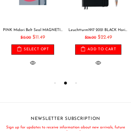
PINK Midori Belt Seal MAGNETIC Pen Holder Pen Clip and Notebook Closure Pen Storage Notebook Band Notebook Seal Belt Sticker
Leuchtturm1917 2021 BLACK Horizontal Pocket Weekly Planner & Notebook Softcover | A6
$11.49
$22.49
$13.00
$26.00
SELECT OPT
ADD TO CART
NEWSLETTER SUBSCRIPTION
Sign up for updates to receive information about new arrivals, future