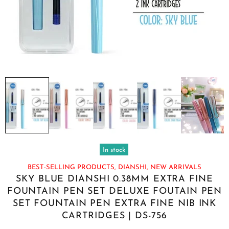
In stock
BEST-SELLING PRODUCTS,
DIANSHI,
NEW ARRIVALS
SKY BLUE DIANSHI 0.38MM EXTRA FINE
FOUNTAIN PEN SET DELUXE FOUTAIN PEN
SET FOUNTAIN PEN EXTRA FINE NIB INK
CARTRIDGES | DS-756