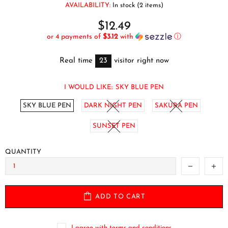
AVAILABILITY:
In stock (2 items)
$12.49
or 4 payments of
$3.12
with
ⓘ
Real time
23
visitor right now
I WOULD LIKE::
SKY BLUE PEN
SKY BLUE PEN
DARK NIGHT PEN
SAKURA PEN
SUNSET PEN
QUANTITY
ADD TO CART
I agree with terms and conditions