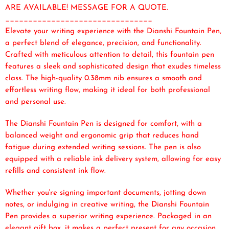
ARE AVAILABLE! MESSAGE FOR A QUOTE.
________________________________
Elevate your writing experience with the Dianshi Fountain Pen,
a perfect blend of elegance, precision, and functionality.
Crafted with meticulous attention to detail, this fountain pen
features a sleek and sophisticated design that exudes timeless
class. The high-quality 0.38mm nib ensures a smooth and
effortless writing flow, making it ideal for both professional
and personal use.
The Dianshi Fountain Pen is designed for comfort, with a
balanced weight and ergonomic grip that reduces hand
fatigue during extended writing sessions. The pen is also
equipped with a reliable ink delivery system, allowing for easy
refills and consistent ink flow.
Whether you're signing important documents, jotting down
notes, or indulging in creative writing, the Dianshi Fountain
Pen provides a superior writing experience. Packaged in an
elegant gift box, it makes a perfect present for any occasion.