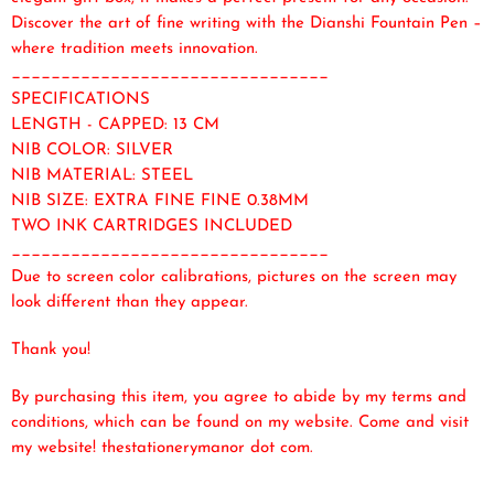
Discover the art of fine writing with the Dianshi Fountain Pen –
where tradition meets innovation.
________________________________
SPECIFICATIONS
LENGTH - CAPPED: 13 CM
NIB COLOR: SILVER
NIB MATERIAL: STEEL
NIB SIZE: EXTRA FINE FINE 0.38MM
TWO INK CARTRIDGES INCLUDED
________________________________
Due to screen color calibrations, pictures on the screen may
look different than they appear.
Thank you!
By purchasing this item, you agree to abide by my terms and
conditions, which can be found on my website. Come and visit
my website! thestationerymanor dot com.