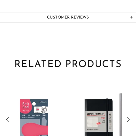
CUSTOMER REVIEWS
RELATED PRODUCTS