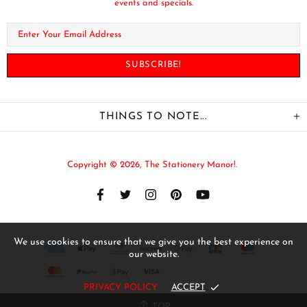
events and specials.
THINGS TO NOTE...
Copyright © 2026,
The Stationery Manor!
.
We use cookies to ensure that we give you the best experience on
our website.
PRIVACY POLICY
ACCEPT
TOP