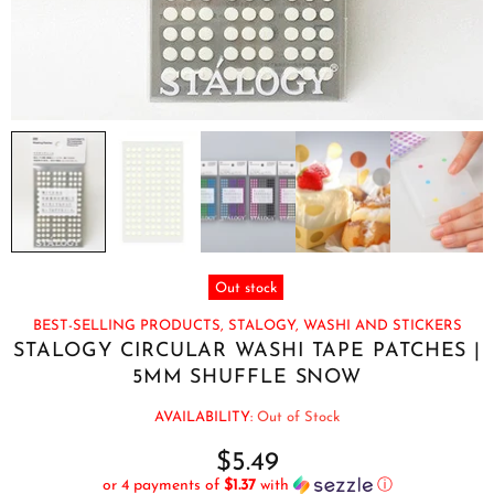
Out stock
BEST-SELLING PRODUCTS,
STALOGY,
WASHI AND STICKERS
STALOGY CIRCULAR WASHI TAPE PATCHES |
5MM SHUFFLE SNOW
AVAILABILITY:
Out of Stock
$5.49
or 4 payments of
$1.37
with
ⓘ