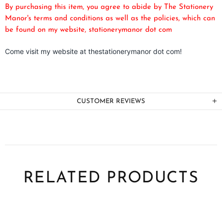
By purchasing this item, you agree to abide by The Stationery
Manor's terms and conditions as well as the policies, which can
be found on my website, stationerymanor dot com
Come visit my website at thestationerymanor dot com!
CUSTOMER REVIEWS
RELATED PRODUCTS