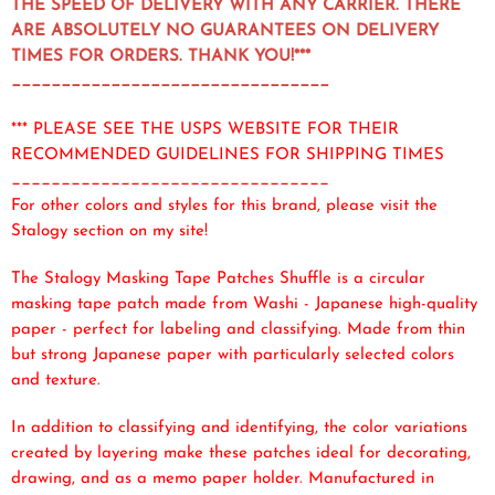
THE SPEED OF DELIVERY WITH ANY CARRIER. THERE
ARE ABSOLUTELY NO GUARANTEES ON DELIVERY
TIMES FOR ORDERS. THANK YOU!***
________________________________
*** PLEASE SEE THE USPS WEBSITE FOR THEIR
RECOMMENDED GUIDELINES FOR SHIPPING TIMES
________________________________
For other colors and styles for this brand, please visit the
Stalogy section on my site!
The Stalogy Masking Tape Patches Shuffle is a circular
masking tape patch made from Washi - Japanese high-quality
paper - perfect for labeling and classifying. Made from thin
but strong Japanese paper with particularly selected colors
and texture.
In addition to classifying and identifying, the color variations
created by layering make these patches ideal for decorating,
drawing, and as a memo paper holder. Manufactured in