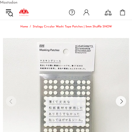
Mastodon
Home
Stalogy Circular Washi Tape Patches | 5mm Shuffle SNOW