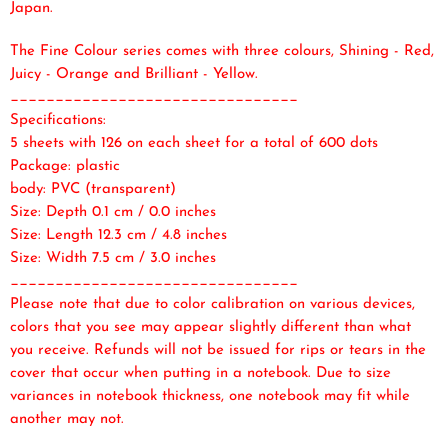
Japan.
The Fine Colour series comes with three colours, Shining - Red,
Juicy - Orange and Brilliant - Yellow.
________________________________
Specifications:
5 sheets with 126 on each sheet for a total of 600 dots
Package: plastic
body: PVC (transparent)
Size: Depth 0.1 cm / 0.0 inches
Size: Length 12.3 cm / 4.8 inches
Size: Width 7.5 cm / 3.0 inches
________________________________
Please note that due to color calibration on various devices,
colors that you see may appear slightly different than what
you receive. Refunds will not be issued for rips or tears in the
cover that occur when putting in a notebook. Due to size
variances in notebook thickness, one notebook may fit while
another may not.