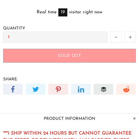
Real time
19
visitor right now
QUANTITY
SOLD OUT
SHARE:
PRODUCT INFORMATION
***I SHIP WITHIN 24 HOURS BUT CANNOT GUARANTEE