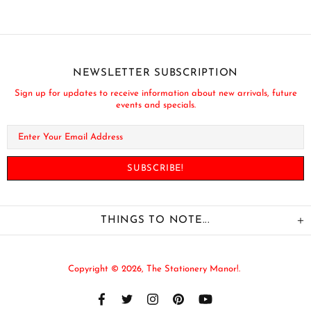
NEWSLETTER SUBSCRIPTION
Sign up for updates to receive information about new arrivals, future
events and specials.
THINGS TO NOTE...
Copyright © 2026,
The Stationery Manor!
.