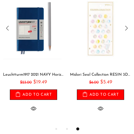
Leuchtturm1917 2021 NAVY Horizontal Pocket Weekly Planner & Notebook Softcover | A6
Midori Seal Collection RESIN 3D CIRCLES Rainbow Dots Planner Stickers 3D Stickers Puffy Stickers Clear Stickers Rainbow Stickers | 2528
$19.49
$5.49
$23.00
$6.00
ADD TO CART
ADD TO CART