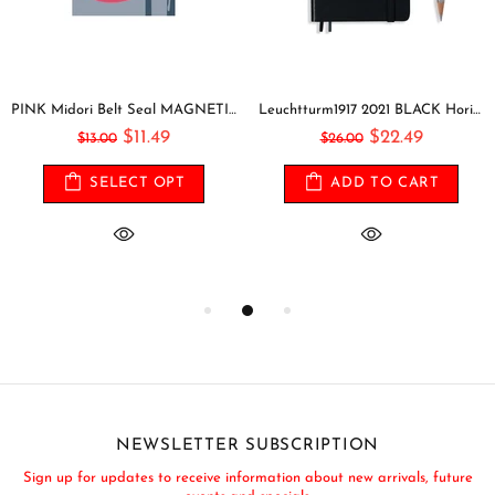
PINK Midori Belt Seal MAGNETIC Pen Holder Pen Clip and Notebook Closure Pen Storage Notebook Band Notebook Seal Belt Sticker
Leuchtturm1917 2021 BLACK Horizontal Pocket Weekly Planner & Notebook Softcover | A6
$11.49
$22.49
$13.00
$26.00
SELECT OPT
ADD TO CART
NEWSLETTER SUBSCRIPTION
Sign up for updates to receive information about new arrivals, future