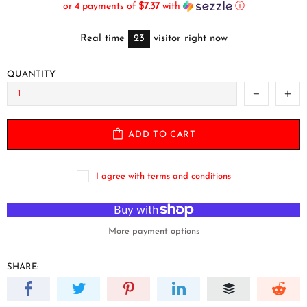
or 4 payments of
$7.37
with
ⓘ
Real time
23
visitor right now
QUANTITY
ADD TO CART
I agree with terms and conditions
More payment options
SHARE: