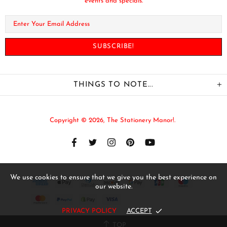
events and specials.
THINGS TO NOTE...
Copyright © 2026,
The Stationery Manor!
.
We use cookies to ensure that we give you the best experience on
our website.
PRIVACY POLICY
ACCEPT
TOP