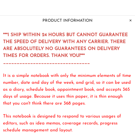
PRODUCT INFORMATION
***I SHIP WITHIN 24 HOURS BUT CANNOT GUARANTEE
THE SPEED OF DELIVERY WITH ANY CARRIER. THERE
ARE ABSOLUTELY NO GUARANTEES ON DELIVERY
TIMES FOR ORDERS. THANK YOU!***
________________________________
It is a simple notebook with only the minimum elements of time
number, date and day of the week, and grid, so it can be used
as a diary, schedule book, appointment book, and accepts 365
days of usage. Because it uses thin paper, it is thin enough
that you can't think there are 368 pages.
This notebook is designed to respond to various usages of
editors, such as idea memos, coverage records, progress
schedule management and layout.