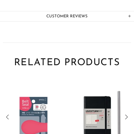
CUSTOMER REVIEWS
RELATED PRODUCTS