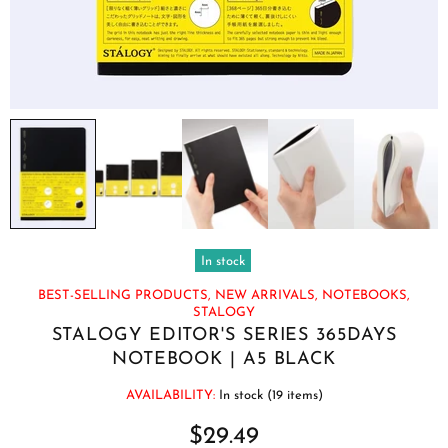
In stock
BEST-SELLING PRODUCTS,
NEW ARRIVALS,
NOTEBOOKS,
STALOGY
STALOGY EDITOR'S SERIES 365DAYS
NOTEBOOK | A5 BLACK
AVAILABILITY:
In stock (19 items)
$29.49