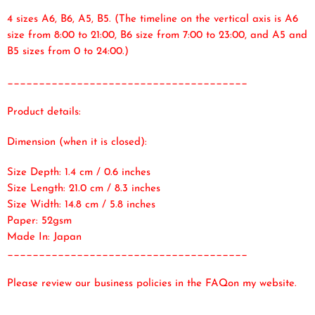
4 sizes A6, B6, A5, B5. (The timeline on the vertical axis is A6
size from 8:00 to 21:00, B6 size from 7:00 to 23:00, and A5 and
B5 sizes from 0 to 24:00.)
______________________________________
Product details:
Dimension (when it is closed):
Size Depth: 1.4 cm / 0.6 inches
Size Length: 21.0 cm / 8.3 inches
Size Width: 14.8 cm / 5.8 inches
Paper: 52gsm
Made In: Japan
______________________________________
Please review our business policies in the FAQ
on my website.