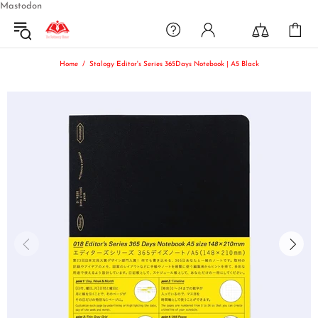
Mastodon
Home
Stalogy Editor's Series 365Days Notebook | A5 Black