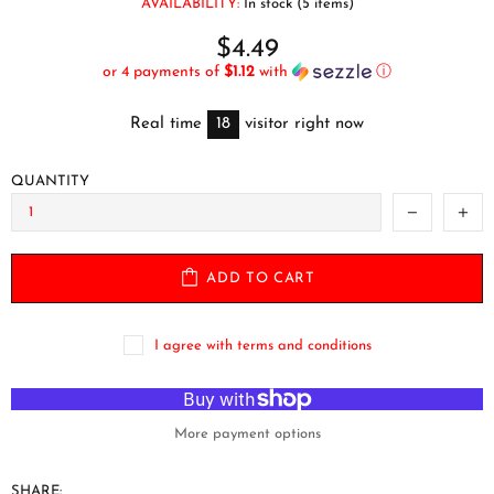
AVAILABILITY:
In stock (5 items)
$4.49
or 4 payments of
$1.12
with
ⓘ
Real time
18
visitor right now
QUANTITY
ADD TO CART
I agree with terms and conditions
More payment options
SHARE: