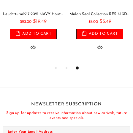
Leuchtturm1917 2021 NAVY Horizontal Pocket Weekly Planner & Notebook Softcover | A6
Midori Seal Collection RESIN 3D CIRCLES Rainbow Dots Planner Stickers 3D Stickers Puffy Stickers Clear Stickers Rainbow Stickers | 2528
$19.49
$5.49
$23.00
$6.00
ADD TO CART
ADD TO CART
NEWSLETTER SUBSCRIPTION
Sign up for updates to receive information about new arrivals, future
events and specials.