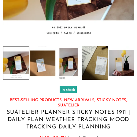
In stock
BEST-SELLING PRODUCTS,
NEW ARRIVALS,
STICKY NOTES,
SUATELIER
SUATELIER PLANNER STICKY NOTES 1911 |
DAILY PLAN WEATHER TRACKING MOOD
TRACKING DAILY PLANNING