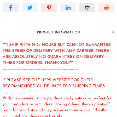
PRODUCT INFORMATION
***I SHIP WITHIN 24 HOURS BUT CANNOT GUARANTEE
THE SPEED OF DELIVERY WITH ANY CARRIER. THERE
ARE ABSOLUTELY NO GUARANTEES ON DELIVERY
TIMES FOR ORDERS. THANK YOU!***
________________________________
***PLEASE SEE THE USPS WEBSITE FOR THEIR
RECOMMENDED GUIDELINES FOR SHIPPING TIMES
________________________________
With their minimalistic style, these sticky notes are perfect for
your to-do lists or reminders. Having 8 lines, there's plenty of
room for your lists and they are easy to move around within
your notebook: they re-stick easily.