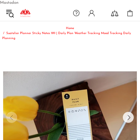
Mastodon
Home
Suatelier Planner Sticky Notes 1911 | Daily Plan Weather Tracking Mood Tracking Daily
Planning