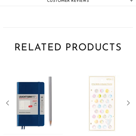
CUSTOMER REVIEWS
RELATED PRODUCTS