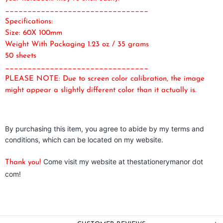
________________________________
Specifications:
Size: 60X 100mm
Weight With Packaging 1.23 oz / 35 grams
50 sheets
________________________________
PLEASE NOTE: Due to screen color calibration, the image
might appear a slightly different color than it actually is.
By purchasing this item, you agree to abide by my terms and
conditions, which can be located on my website.
Come visit my website at thestationerymanor dot
Thank you!
com!