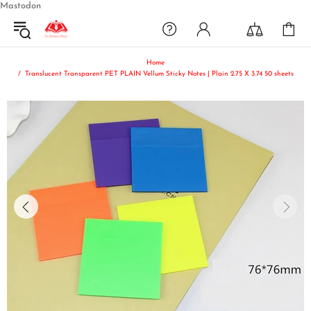
Mastodon
Home
Translucent Transparent PET PLAIN Vellum Sticky Notes | Plain 2.75 X 3.74 50 sheets