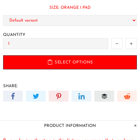
SIZE:
ORANGE 1 PAD
QUANTITY
SELECT OPTIONS
SHARE:
PRODUCT INFORMATION