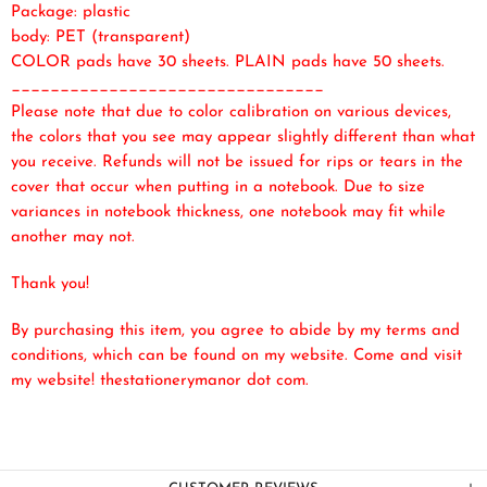
Package: plastic
body: PET (transparent)
COLOR pads have 30 sheets. PLAIN pads have 50 sheets.
________________________________
Please note that due to color calibration on various devices,
the colors that you see may appear slightly different than what
you receive. Refunds will not be issued for rips or tears in the
cover that occur when putting in a notebook. Due to size
variances in notebook thickness, one notebook may fit while
another may not.
Thank you!
By purchasing this item, you agree to abide by my terms and
conditions, which can be found on my website. Come and visit
my website! thestationerymanor dot com.