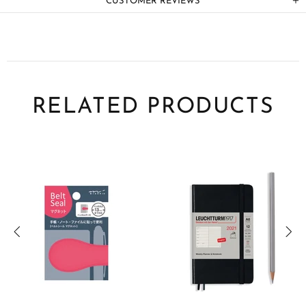
CUSTOMER REVIEWS
RELATED PRODUCTS