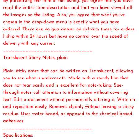
By purchasing the item in this listing, you agree that you have
read the entire item description and that you have viewed all
the images on the listing. Also, you agree that what you've
chosen in the drop-down menu is exactly what you have
ordered. There are no guarantees on delivery times for orders.
I ship within 24 hours but have no control over the speed of
delivery with any carrier.
________________________________
Translucent Sticky Notes, plain
Plain sticky notes that can be written on. Translucent, allowing
you to see what is underneath. Made with a sturdy film that
does not tear easily and is excellent for note-taking. See-
through notes call attention to information without covering
text. Edit a document without permanently altering it. Write on
and reposition easily. Removes cleanly without leaving a sticky
residue. Uses water-based, as opposed to the chemical-based
adhesives.
________________________________
Specifications: