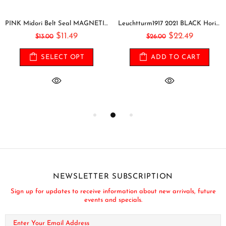
PINK Midori Belt Seal MAGNETIC Pen Holder Pen Clip and Notebook Closure Pen Storage Notebook Band Notebook Seal Belt Sticker
Leuchtturm1917 2021 BLACK Horizontal Pocket Weekly Planner & Notebook Softcover | A6
$11.49
$22.49
$13.00
$26.00
SELECT OPT
ADD TO CART
NEWSLETTER SUBSCRIPTION
Sign up for updates to receive information about new arrivals, future
events and specials.