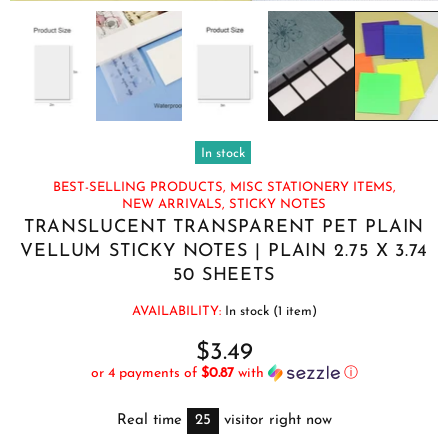
In stock
BEST-SELLING PRODUCTS,
MISC STATIONERY ITEMS,
NEW ARRIVALS,
STICKY NOTES
TRANSLUCENT TRANSPARENT PET PLAIN
VELLUM STICKY NOTES | PLAIN 2.75 X 3.74
50 SHEETS
AVAILABILITY:
In stock (1 item)
$3.49
or 4 payments of
$0.87
with
ⓘ
Real time
25
visitor right now