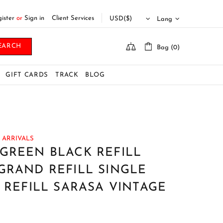
ister
or
Sign in
Client Services
Lang
EARCH
Bag (0)
GIFT CARDS
TRACK
BLOG
 ARRIVALS
GREEN BLACK REFILL
GRAND REFILL SINGLE
K REFILL SARASA VINTAGE