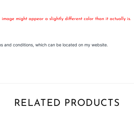
mage might appear a slightly different color than it actually is.
ms and conditions, which can be located on my website.
RELATED PRODUCTS