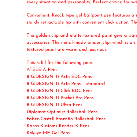
every situation and personality. Perfect choice for w
Convenient: Knock type gel ballpoint pen features a s
sturdy retractable tip with convenient click action. Th
The golden clip and matte textured paint give a warm
accessories. The metal-made binder clip, which is an 
textured paint are warm and luxurious.
This refill fits the following pens:
ATELEIA Pens
BIGiDESIGN Ti Arto EDC Pens
BIGiDESIGN Ti Arto Pens - Standard
BIGiDESIGN Ti Click EDC Pens
BIGiDESIGN Ti Pocket Pro Pens
BIGiDESIGN Ti Ultra Pens
Diplomat Optimist Rollerball Pens
Faber-Castell Essentio Rollerball Pens
Karas Kustoms Render K Pens
Kokuyo ME Gel Pens