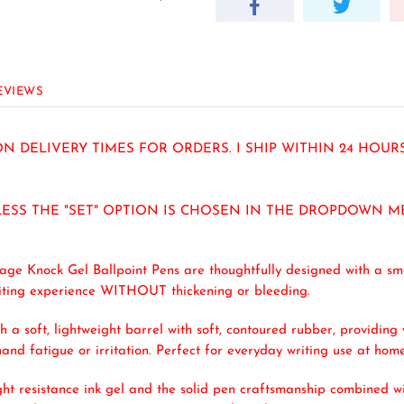
EVIEWS
N DELIVERY TIMES FOR ORDERS. I SHIP WITHIN 24 HOU
LESS THE "SET" OPTION IS CHOSEN IN THE DROPDOWN M
age Knock Gel Ballpoint Pens are thoughtfully designed with a sm
writing experience WITHOUT thickening or bleeding.
h a soft, lightweight barrel with soft, contoured rubber, providi
and fatigue or irritation. Perfect for everyday writing use at home
ht resistance ink gel and the solid pen craftsmanship combined wit