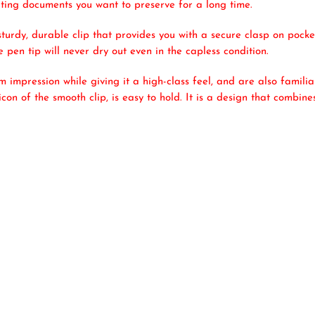
riting documents you want to preserve for a long time.
turdy, durable clip that provides you with a secure clasp on pock
e pen tip will never dry out even in the capless condition.
 impression while giving it a high-class feel, and are also famili
icon of the smooth clip, is easy to hold. It is a design that combi