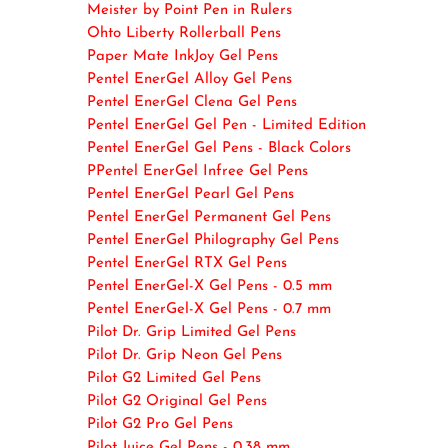
Meister by Point Pen in Rulers
Ohto Liberty Rollerball Pens
Paper Mate InkJoy Gel Pens
Pentel EnerGel Alloy Gel Pens
Pentel EnerGel Clena Gel Pens
Pentel EnerGel Gel Pen - Limited Edition
Pentel EnerGel Gel Pens - Black Colors
PPentel EnerGel Infree Gel Pens
Pentel EnerGel Pearl Gel Pens
Pentel EnerGel Permanent Gel Pens
Pentel EnerGel Philography Gel Pens
Pentel EnerGel RTX Gel Pens
Pentel EnerGel-X Gel Pens - 0.5 mm
Pentel EnerGel-X Gel Pens - 0.7 mm
Pilot Dr. Grip Limited Gel Pens
Pilot Dr. Grip Neon Gel Pens
Pilot G2 Limited Gel Pens
Pilot G2 Original Gel Pens
Pilot G2 Pro Gel Pens
Pilot Juice Gel Pens - 0.38 mm