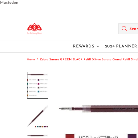
Mastodon
REWARDS
2024 PLANNER
Home
Zebra Sarasa GREEN BLACK Refill 0.5mm Sarasa Grand Refill Single Re