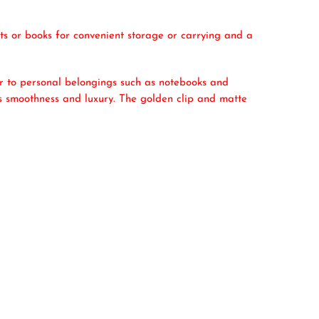
ets or books for convenient storage or carrying and a
ar to personal belongings such as notebooks and
nes smoothness and luxury. The golden clip and matte