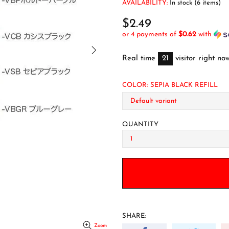
AVAILABILITY:
In stock (6 items)
$2.49
or 4 payments of
$0.62
with
Real time
21
visitor right no
COLOR:
SEPIA BLACK REFILL
QUANTITY
SHARE:
Zoom