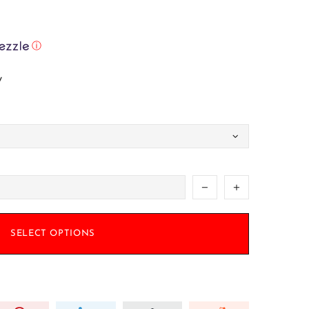
ⓘ
w
SELECT OPTIONS