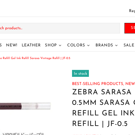
Reg
S
S
NEW!
LEATHER
SHOP
COLORS
BRANDS
SALE
fill Gel Ink Refill Sarasa Vintage Refill | JF-0.5
In stock
BEST-SELLING PRODUCTS,
NEW
ZEBRA SARASA 
0.5MM SARASA 
REFILL GEL IN
REFILL | JF-0.5