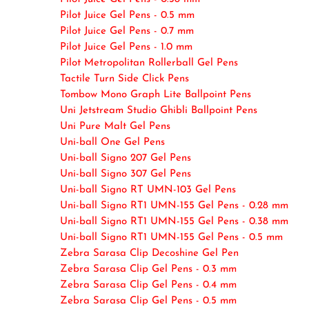
Pilot Juice Gel Pens - 0.5 mm
Pilot Juice Gel Pens - 0.7 mm
Pilot Juice Gel Pens - 1.0 mm
Pilot Metropolitan Rollerball Gel Pens
Tactile Turn Side Click Pens
Tombow Mono Graph Lite Ballpoint Pens
Uni Jetstream Studio Ghibli Ballpoint Pens
Uni Pure Malt Gel Pens
Uni-ball One Gel Pens
Uni-ball Signo 207 Gel Pens
Uni-ball Signo 307 Gel Pens
Uni-ball Signo RT UMN-103 Gel Pens
Uni-ball Signo RT1 UMN-155 Gel Pens - 0.28 mm
Uni-ball Signo RT1 UMN-155 Gel Pens - 0.38 mm
Uni-ball Signo RT1 UMN-155 Gel Pens - 0.5 mm
Zebra Sarasa Clip Decoshine Gel Pen
Zebra Sarasa Clip Gel Pens - 0.3 mm
Zebra Sarasa Clip Gel Pens - 0.4 mm
Zebra Sarasa Clip Gel Pens - 0.5 mm