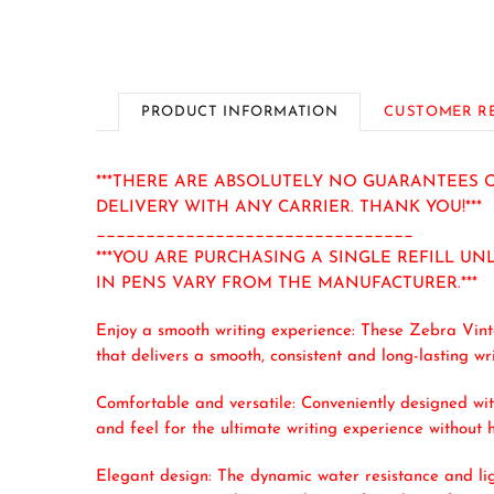
PRODUCT INFORMATION
CUSTOMER R
***THERE ARE ABSOLUTELY NO GUARANTEES O
DELIVERY WITH ANY CARRIER. THANK YOU!***
________________________________
***YOU ARE PURCHASING A SINGLE REFILL UN
IN PENS VARY FROM THE MANUFACTURER.***
Enjoy a smooth writing experience: These Zebra Vint
that delivers a smooth, consistent and long-lasting 
Comfortable and versatile: Conveniently designed wit
and feel for the ultimate writing experience without h
Elegant design: The dynamic water resistance and lig