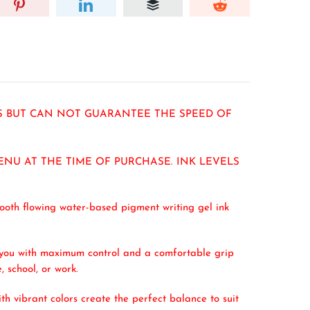
RS BUT CAN NOT GUARANTEE THE SPEED OF
ENU AT THE TIME OF PURCHASE. INK LEVELS
ooth flowing water-based pigment writing gel ink
ng you with maximum control and a comfortable grip
, school, or work.
h vibrant colors create the perfect balance to suit