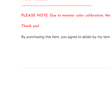
________________________________
PLEASE NOTE: Due to monitor color calibration, the i
Thank you!
By purchasing this item, you agree to abide by my ter