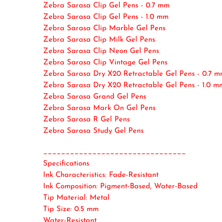
Zebra Sarasa Clip Gel Pens - 0.7 mm
Zebra Sarasa Clip Gel Pens - 1.0 mm
Zebra Sarasa Clip Marble Gel Pens
Zebra Sarasa Clip Milk Gel Pens
Zebra Sarasa Clip Neon Gel Pens
Zebra Sarasa Clip Vintage Gel Pens
Zebra Sarasa Dry X20 Retractable Gel Pens - 0.7 
Zebra Sarasa Dry X20 Retractable Gel Pens - 1.0 m
Zebra Sarasa Grand Gel Pens
Zebra Sarasa Mark On Gel Pens
Zebra Sarasa R Gel Pens
Zebra Sarasa Study Gel Pens
________________________________
Specifications
Ink Characteristics: Fade-Resistant
Ink Composition: Pigment-Based, Water-Based
Tip Material: Metal
Tip Size: 0.5 mm
Water-Resistant